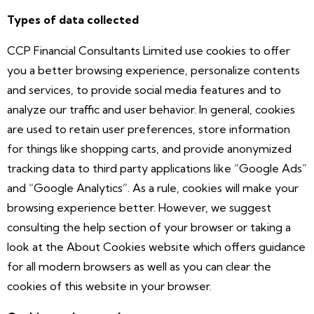
Types of data collected
CCP Financial Consultants Limited use cookies to offer
you a better browsing experience, personalize contents
and services, to provide social media features and to
analyze our traffic and user behavior. In general, cookies
are used to retain user preferences, store information
for things like shopping carts, and provide anonymized
tracking data to third party applications like “Google Ads”
and “Google Analytics”. As a rule, cookies will make your
browsing experience better. However, we suggest
consulting the help section of your browser or taking a
look at the About Cookies website which offers guidance
for all modern browsers as well as you can clear the
cookies of this website in your browser.