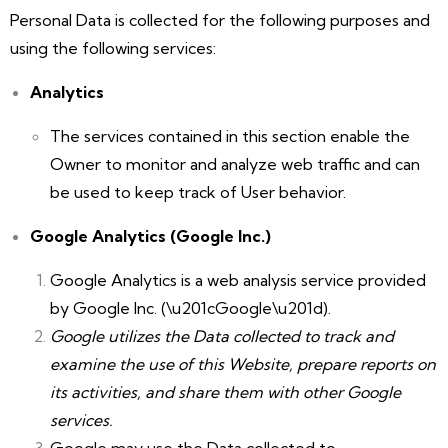
Personal Data is collected for the following purposes and
using the following services:
Analytics
The services contained in this section enable the
Owner to monitor and analyze web traffic and can
be used to keep track of User behavior.
Google Analytics (Google Inc.)
Google Analytics is a web analysis service provided
by Google Inc. (\u201cGoogle\u201d).
Google utilizes the Data collected to track and
examine the use of this Website, prepare reports on
its activities, and share them with other Google
services.