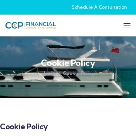
Schedule A Consultation
Cookie Policy
Home
Cookie Policy
Cookie Policy