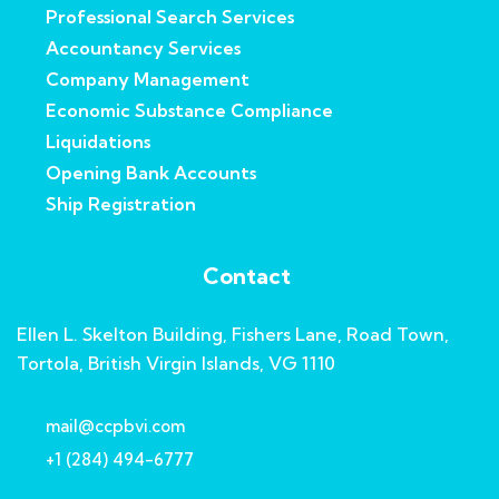
Professional Search Services
Accountancy Services
Company Management
Economic Substance Compliance
Liquidations
Opening Bank Accounts
Ship Registration
Contact
Ellen L. Skelton Building, Fishers Lane, Road Town,
Tortola, British Virgin Islands, VG 1110
mail@ccpbvi.com
+1 (284) 494-6777