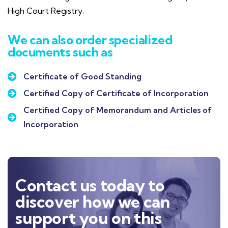
High Court Registry.
We can also order specialized
documents such as
Certificate of Good Standing
Certified Copy of Certificate of Incorporation
Certified Copy of Memorandum and Articles of
Incorporation
Contact us today to
discover how we can
support you on this