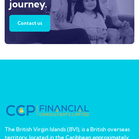
journey.
Contact us
The British Virgin Islands (BVI), is a British overseas
territory, located in the Caribbean approximately