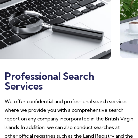
Professional Search
Services
We offer confidential and professional search services
where we provide you with a comprehensive search
report on any company incorporated in the British Virgin
Islands. In addition, we can also conduct searches at
other official registries such as the Land Registry and the