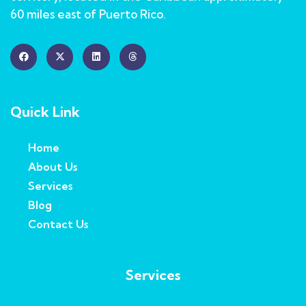
60 miles east of Puerto Rico.
Quick Link
Home
About Us
Services
Blog
Contact Us
Services