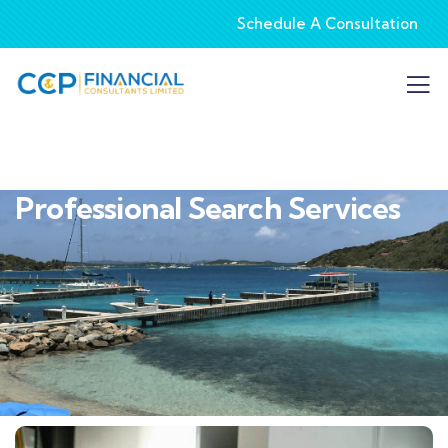
Schedule A Consultation
Professional Search Services