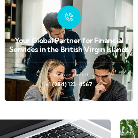
Your Global Partner for Financial
Services in the British Virgin Islands
Talk to an expert
+1 (284) 123-4567