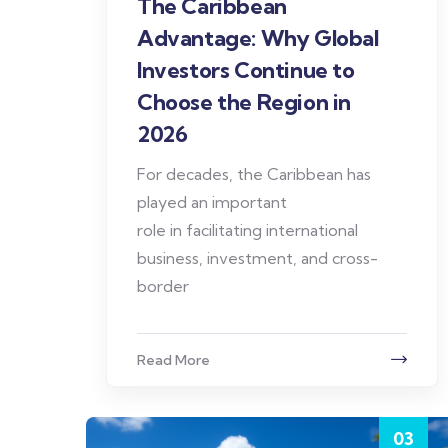
The Caribbean
Advantage: Why Global
Investors Continue to
Choose the Region in
2026
For decades, the Caribbean has
played an important
role in facilitating international
business, investment, and cross-
border
Read More
03