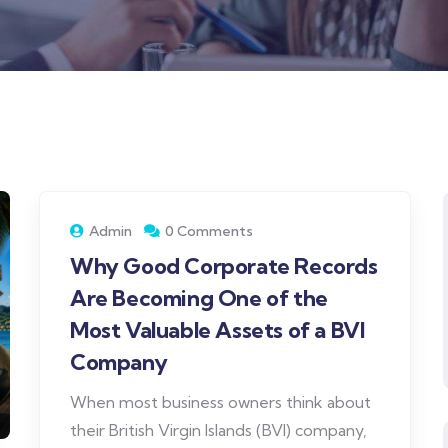
Admin
0 Comments
Why Good Corporate Records
Are Becoming One of the
Most Valuable Assets of a BVI
Company
When most business owners think about
their British Virgin Islands (BVI) company,