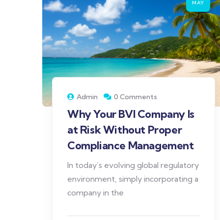
MAY
Admin
0 Comments
Why Your BVI Company Is
at Risk Without Proper
Compliance Management
In today’s evolving global regulatory
environment, simply incorporating a
company in the