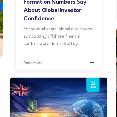
Formation Numbers Say
About Global Investor
Confidence
For several years, global discussions
surrounding offshore financial
centres were dominated by
Read More
23
MAR