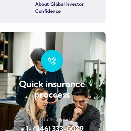
About Global Investor
Confidence
Quick insurance
proccess
Talk to an expert
+ 1- (246) 333-0089