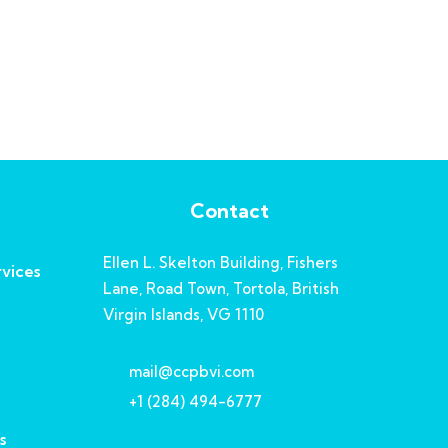
Contact
Ellen L. Skelton Building, Fishers
vices
Lane, Road Town, Tortola, British
Virgin Islands, VG 1110
mail@ccpbvi.com
+1 (284) 494-6777
s