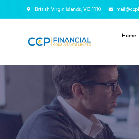
British Virgin Islands, VG 1110
mail@ccp
Home