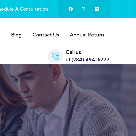
hedule A Consultation
s
Blog
Contact Us
Annual Return
Call us
+1 (284) 494-6777