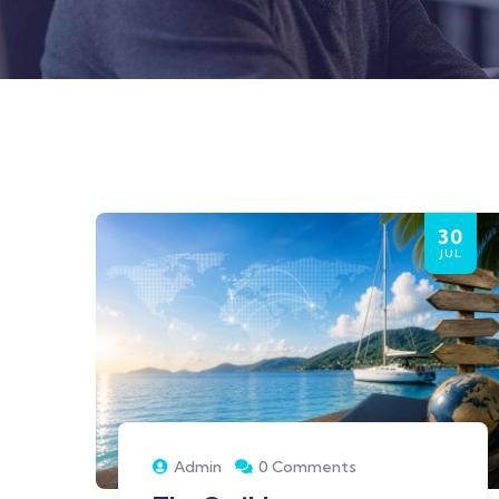
30
JUL
Admin
0 Comments