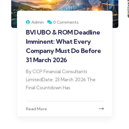
Admin
0 Comments
BVI UBO & ROM Deadline
Imminent: What Every
Company Must Do Before
31 March 2026
By CCP Financial Consultants
LimitedDate: 23 March 2026 The
Final Countdown Has
Read More