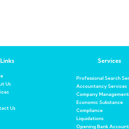
Links
Services
e
Professional Search Ser
ut Us
Accountancy Services
ices
Company Management
Economic Substance
act Us
Compliance
Liquidations
Opening Bank Account