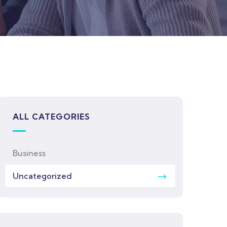
ALL CATEGORIES
Business
Uncategorized