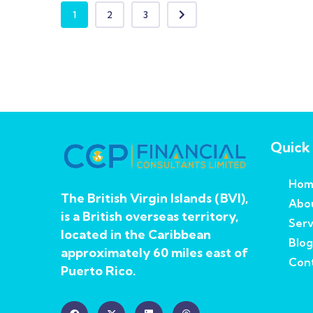
1
2
3
Quick 
Hom
The British Virgin Islands (BVI),
Abo
is a British overseas territory,
Serv
located in the Caribbean
Blog
approximately 60 miles east of
Cont
Puerto Rico.