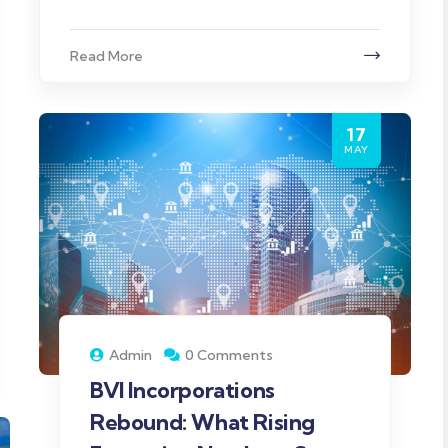
Read More
17
MAY
Admin
0 Comments
BVI Incorporations
Rebound: What Rising