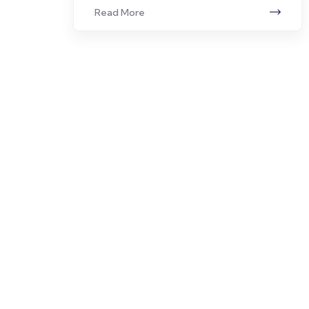
Read More