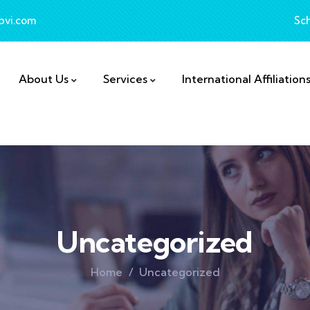
bvi.com
Sc
About Us
Services
International Affiliation
Uncategorized
Home
Uncategorized