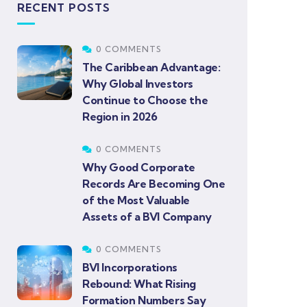
RECENT POSTS
0 COMMENTS
The Caribbean Advantage:
Why Global Investors
Continue to Choose the
Region in 2026
0 COMMENTS
Why Good Corporate
Records Are Becoming One
of the Most Valuable
Assets of a BVI Company
0 COMMENTS
BVI Incorporations
Rebound: What Rising
Formation Numbers Say