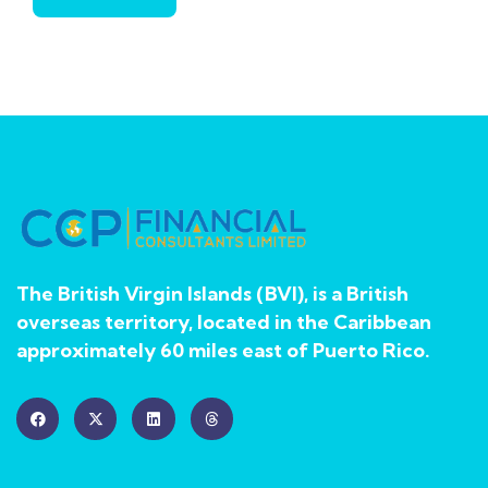
The British Virgin Islands (BVI), is a British
overseas territory, located in the Caribbean
approximately 60 miles east of Puerto Rico.