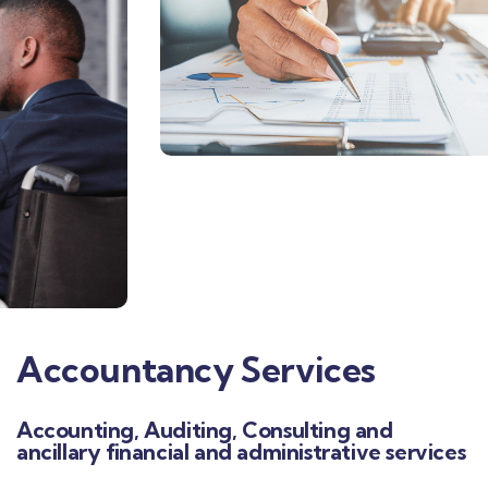
Accountancy Services
Accounting, Auditing, Consulting and
ancillary financial and administrative services