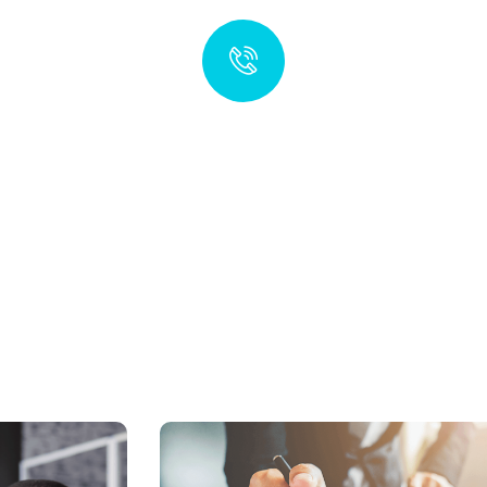
Your Global Partner for Financial
Services in the British Virgin Islands
Talk to an expert
+1 (284) 123-4567