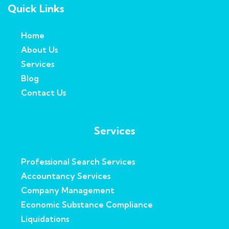
Quick Links
Home
About Us
Services
Blog
Contact Us
Services
Professional Search Services
Accountancy Services
Company Management
Economic Substance Compliance
Liquidations