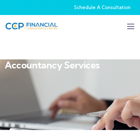
Schedule A Consultation
Accountancy Services