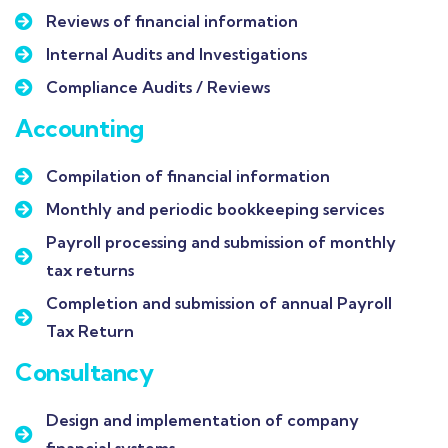
Reviews of financial information
Internal Audits and Investigations
Compliance Audits / Reviews
Accounting
Compilation of financial information
Monthly and periodic bookkeeping services
Payroll processing and submission of monthly
tax returns
Completion and submission of annual Payroll
Tax Return
Consultancy
Design and implementation of company