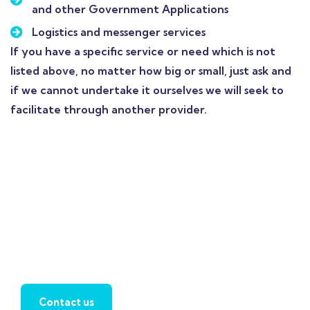
and other Government Applications
Logistics and messenger services
If you have a specific service or need which is not
listed above, no matter how big or small, just ask and
if we cannot undertake it ourselves we will seek to
facilitate through another provider.
Contact us today to
discover how we can
support you on this
journey.
Contact us