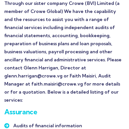
Through our sister company Crowe (BVI) Limited (a
member of Crowe Global) We have the capability
and the resources to assist you with a range of
financial services including independent audits of
financial statements, accounting, bookkeeping,
preparation of business plans and loan proposals,
business valuations, payroll processing and other
ancillary financial and administrative services. Please
contact Glenn Harrigan, Director at
glenn.harrigan@crowe.vg or Faith Maisiri, Audit
Manager at faith.maisiri@crowe.vg for more details
or for a quotation. Below is a detailed listing of our
services:
Assurance
Audits of financial information