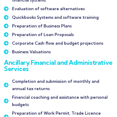
financial systems
Evaluation of software alternatives
Quickbooks Systems and software training
Preparation of Business Plans
Preparation of Loan Proposals
Corporate Cash flow and budget projections
Business Valuations
Ancillary Financial and Administrative
Services
Completion and submission of monthly and
annual tax returns
Financial coaching and assistance with personal
budgets
Preparation of Work Permit, Trade Licence