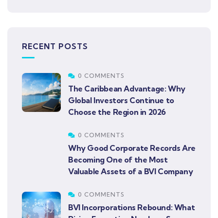
RECENT POSTS
0 COMMENTS
The Caribbean Advantage: Why
Global Investors Continue to
Choose the Region in 2026
0 COMMENTS
Why Good Corporate Records Are
Becoming One of the Most
Valuable Assets of a BVI Company
0 COMMENTS
BVI Incorporations Rebound: What