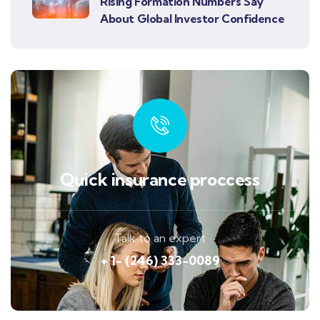
Rising Formation Numbers Say
About Global Investor Confidence
Quick insurance proccess
Talk to an expert
+ 1- (246) 333-0089