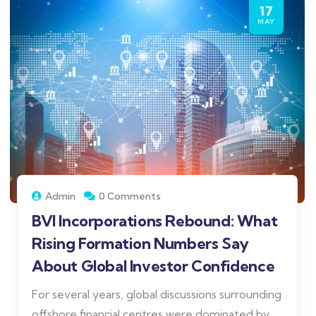
17
MAY
Admin
0 Comments
BVI Incorporations Rebound: What
Rising Formation Numbers Say
About Global Investor Confidence
For several years, global discussions surrounding
offshore financial centres were dominated by