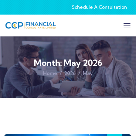
Schedule A Consultation
Month:
May 2026
Home
2026
May