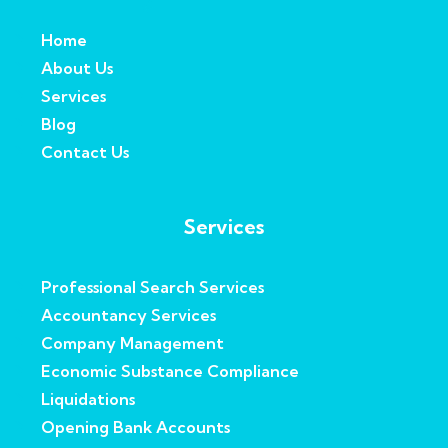
Home
About Us
Services
Blog
Contact Us
Services
Professional Search Services
Accountancy Services
Company Management
Economic Substance Compliance
Liquidations
Opening Bank Accounts