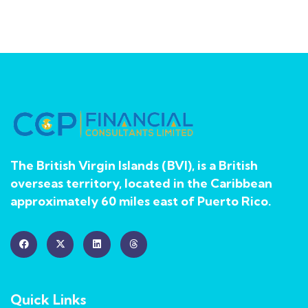
The British Virgin Islands (BVI), is a British
overseas territory, located in the Caribbean
approximately 60 miles east of Puerto Rico.
Quick Links