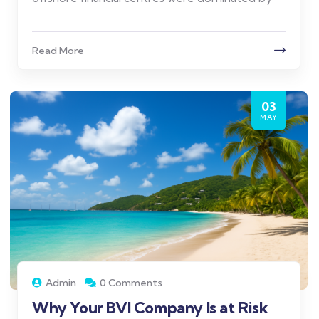
Read More
03
MAY
Admin
0 Comments
Why Your BVI Company Is at Risk