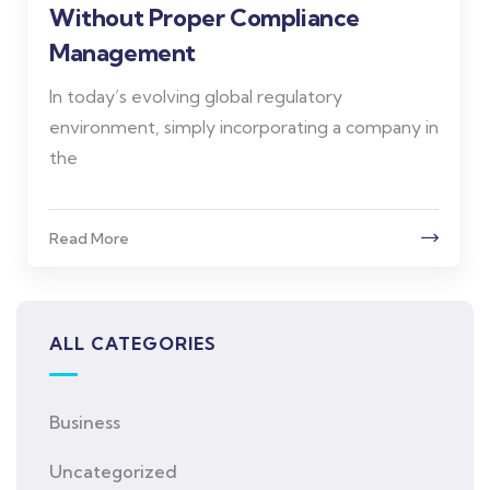
Without Proper Compliance
Management
In today’s evolving global regulatory
environment, simply incorporating a company in
the
Read More
ALL CATEGORIES
Business
Uncategorized