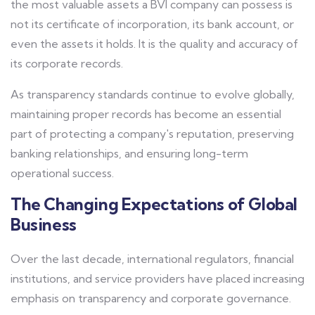
the most valuable assets a BVI company can possess is
not its certificate of incorporation, its bank account, or
even the assets it holds. It is the quality and accuracy of
its corporate records.
As transparency standards continue to evolve globally,
maintaining proper records has become an essential
part of protecting a company's reputation, preserving
banking relationships, and ensuring long-term
operational success.
The Changing Expectations of Global
Business
Over the last decade, international regulators, financial
institutions, and service providers have placed increasing
emphasis on transparency and corporate governance.