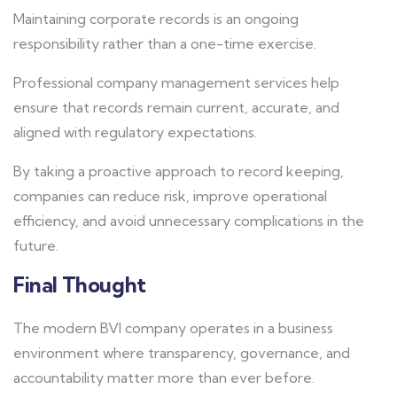
Maintaining corporate records is an ongoing
responsibility rather than a one-time exercise.
Professional company management services help
ensure that records remain current, accurate, and
aligned with regulatory expectations.
By taking a proactive approach to record keeping,
companies can reduce risk, improve operational
efficiency, and avoid unnecessary complications in the
future.
Final Thought
The modern BVI company operates in a business
environment where transparency, governance, and
accountability matter more than ever before.