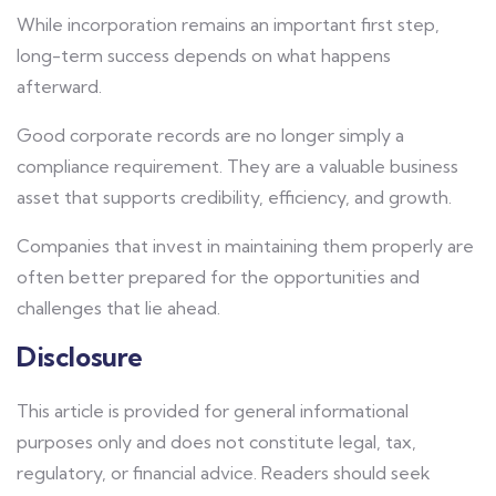
While incorporation remains an important first step,
long-term success depends on what happens
afterward.
Good corporate records are no longer simply a
compliance requirement. They are a valuable business
asset that supports credibility, efficiency, and growth.
Companies that invest in maintaining them properly are
often better prepared for the opportunities and
challenges that lie ahead.
Disclosure
This article is provided for general informational
purposes only and does not constitute legal, tax,
regulatory, or financial advice. Readers should seek