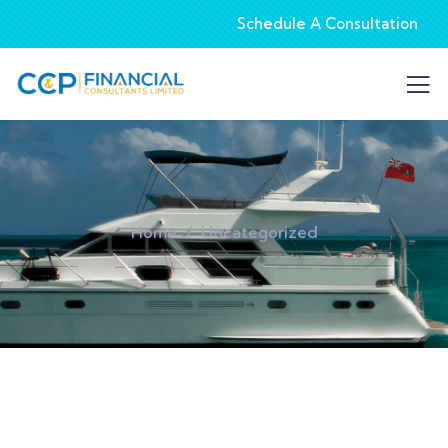
Schedule A Consultation
Home
Uncategorized