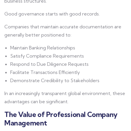
business structures.
Good governance starts with good records.
Companies that maintain accurate documentation are
generally better positioned to:
Maintain Banking Relationships
Satisfy Compliance Requirements
Respond to Due Diligence Requests
Facilitate Transactions Efficiently
Demonstrate Credibility to Stakeholders
In an increasingly transparent global environment, these
advantages can be significant.
The Value of Professional Company
Management