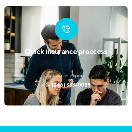
Quick insurance proccess
Talk to an expert
+ 1- (246) 333-0089