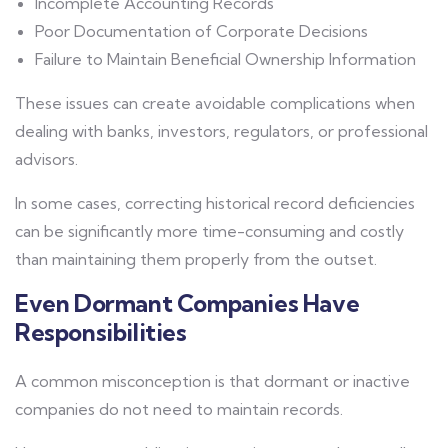
Incomplete Accounting Records
Poor Documentation of Corporate Decisions
Failure to Maintain Beneficial Ownership Information
These issues can create avoidable complications when
dealing with banks, investors, regulators, or professional
advisors.
In some cases, correcting historical record deficiencies
can be significantly more time-consuming and costly
than maintaining them properly from the outset.
Even Dormant Companies Have
Responsibilities
A common misconception is that dormant or inactive
companies do not need to maintain records.