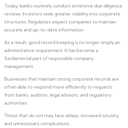
Today, banks routinely conduct extensive due diligence
reviews. Investors seek greater visibility into corporate
structures. Regulators expect companies to maintain
accurate and up-to-date information.
As a result, good record keeping is no longer simply an
administrative requirement. It has become a
fundamental part of responsible company
management.
Businesses that maintain strong corporate records are
often able to respond more efficiently to requests
from banks, auditors, legal advisors, and regulatory
authorities.
Those that do not may face delays, increased scrutiny,
and unnecessary complications.