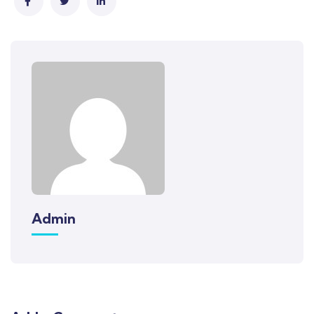
Admin