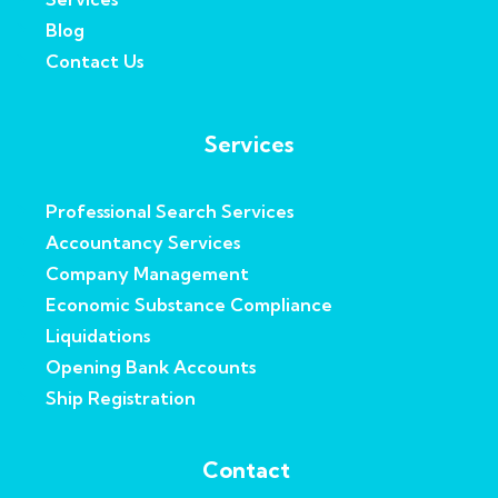
Blog
Contact Us
Services
Professional Search Services
Accountancy Services
Company Management
Economic Substance Compliance
Liquidations
Opening Bank Accounts
Ship Registration
Contact