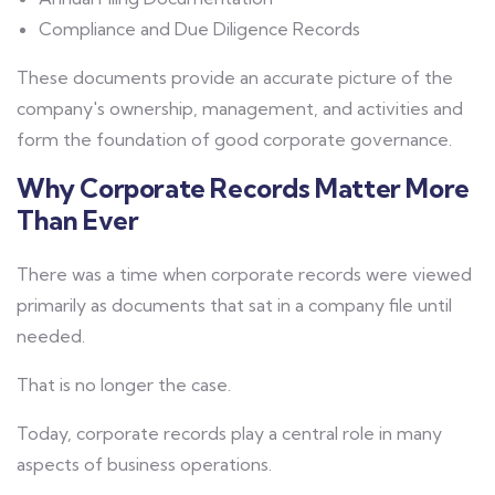
Compliance and Due Diligence Records
These documents provide an accurate picture of the
company's ownership, management, and activities and
form the foundation of good corporate governance.
Why Corporate Records Matter More
Than Ever
There was a time when corporate records were viewed
primarily as documents that sat in a company file until
needed.
That is no longer the case.
Today, corporate records play a central role in many
aspects of business operations.