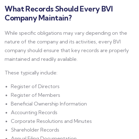
What Records Should Every BVI
Company Maintain?
While specific obligations may vary depending on the
nature of the company and its activities, every BVI
company should ensure that key records are properly
maintained and readily available.
These typically include:
Register of Directors
Register of Members
Beneficial Ownership Information
Accounting Records
Corporate Resolutions and Minutes
Shareholder Records
Annual Filing Documentation