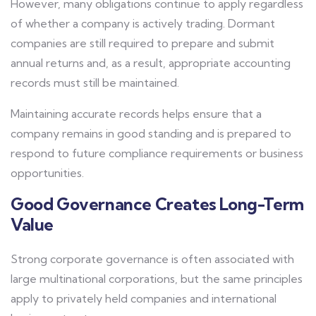
However, many obligations continue to apply regardless
of whether a company is actively trading. Dormant
companies are still required to prepare and submit
annual returns and, as a result, appropriate accounting
records must still be maintained.
Maintaining accurate records helps ensure that a
company remains in good standing and is prepared to
respond to future compliance requirements or business
opportunities.
Good Governance Creates Long-Term
Value
Strong corporate governance is often associated with
large multinational corporations, but the same principles
apply to privately held companies and international