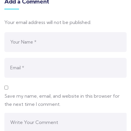
Add a Comment
Your email address will not be published.
Save my name, email, and website in this browser for
the next time I comment.