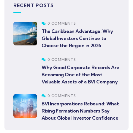
RECENT POSTS
0 COMMENTS
The Caribbean Advantage: Why
Global Investors Continue to
Choose the Region in 2026
0 COMMENTS
Why Good Corporate Records Are
Becoming One of the Most
Valuable Assets of a BVI Company
0 COMMENTS
BVI Incorporations Rebound: What
Rising Formation Numbers Say
About Global Investor Confidence