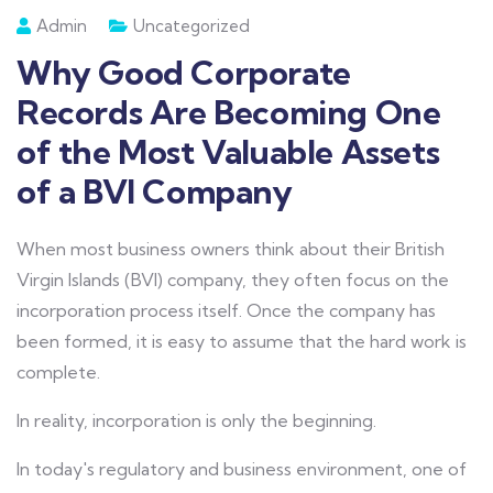
Admin
Uncategorized
Why Good Corporate
Records Are Becoming One
of the Most Valuable Assets
of a BVI Company
When most business owners think about their British
Virgin Islands (BVI) company, they often focus on the
incorporation process itself. Once the company has
been formed, it is easy to assume that the hard work is
complete.
In reality, incorporation is only the beginning.
In today's regulatory and business environment, one of