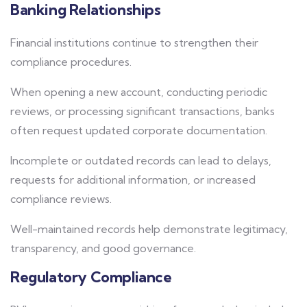
Banking Relationships
Financial institutions continue to strengthen their
compliance procedures.
When opening a new account, conducting periodic
reviews, or processing significant transactions, banks
often request updated corporate documentation.
Incomplete or outdated records can lead to delays,
requests for additional information, or increased
compliance reviews.
Well-maintained records help demonstrate legitimacy,
transparency, and good governance.
Regulatory Compliance