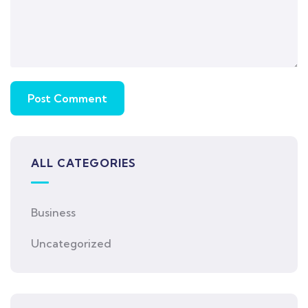
ALL CATEGORIES
Business
Uncategorized