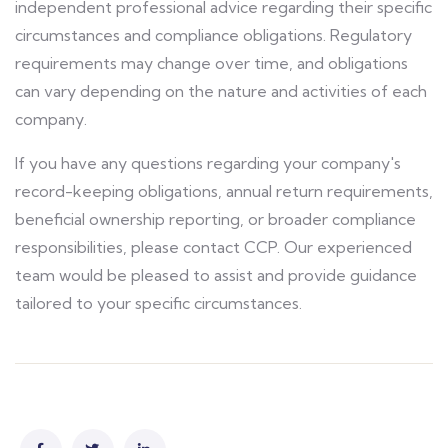
independent professional advice regarding their specific
circumstances and compliance obligations. Regulatory
requirements may change over time, and obligations
can vary depending on the nature and activities of each
company.
If you have any questions regarding your company's
record-keeping obligations, annual return requirements,
beneficial ownership reporting, or broader compliance
responsibilities, please contact CCP. Our experienced
team would be pleased to assist and provide guidance
tailored to your specific circumstances.