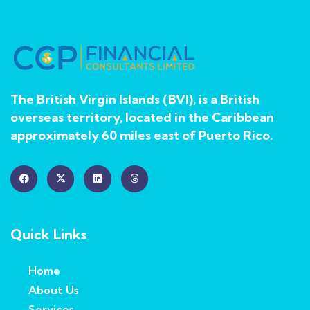
The British Virgin Islands (BVI), is a British
overseas territory, located in the Caribbean
approximately 60 miles east of Puerto Rico.
Quick Links
Home
About Us
Services