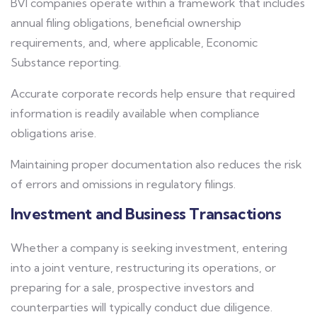
BVI companies operate within a framework that includes
annual filing obligations, beneficial ownership
requirements, and, where applicable, Economic
Substance reporting.
Accurate corporate records help ensure that required
information is readily available when compliance
obligations arise.
Maintaining proper documentation also reduces the risk
of errors and omissions in regulatory filings.
Investment and Business Transactions
Whether a company is seeking investment, entering
into a joint venture, restructuring its operations, or
preparing for a sale, prospective investors and
counterparties will typically conduct due diligence.