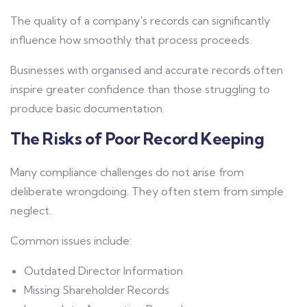
The quality of a company's records can significantly
influence how smoothly that process proceeds.
Businesses with organised and accurate records often
inspire greater confidence than those struggling to
produce basic documentation.
The Risks of Poor Record Keeping
Many compliance challenges do not arise from
deliberate wrongdoing. They often stem from simple
neglect.
Common issues include:
Outdated Director Information
Missing Shareholder Records