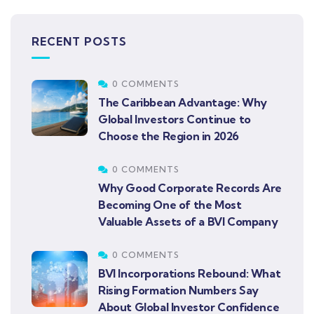
RECENT POSTS
0 COMMENTS
The Caribbean Advantage: Why
Global Investors Continue to
Choose the Region in 2026
0 COMMENTS
Why Good Corporate Records Are
Becoming One of the Most
Valuable Assets of a BVI Company
0 COMMENTS
BVI Incorporations Rebound: What
Rising Formation Numbers Say
About Global Investor Confidence