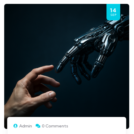
14
SEP
Admin
0 Comments