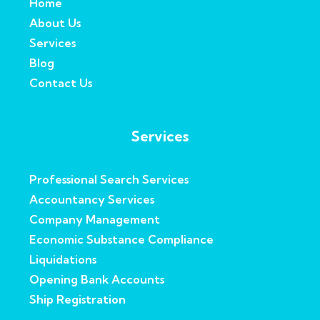
Home
About Us
Services
Blog
Contact Us
Services
Professional Search Services
Accountancy Services
Company Management
Economic Substance Compliance
Liquidations
Opening Bank Accounts
Ship Registration