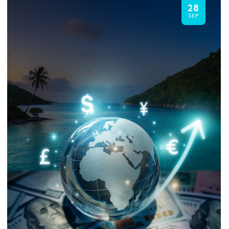
28
SEP