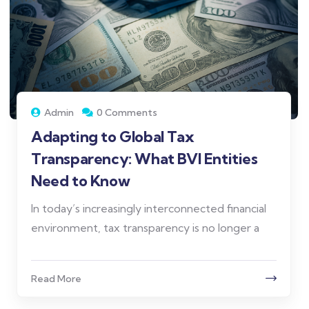
Admin
0 Comments
Adapting to Global Tax
Transparency: What BVI Entities
Need to Know
In today’s increasingly interconnected financial
environment, tax transparency is no longer a
Read More