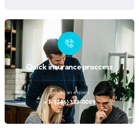
Quick insurance proccess
Talk to an expert
+ 1- (246) 333-0089