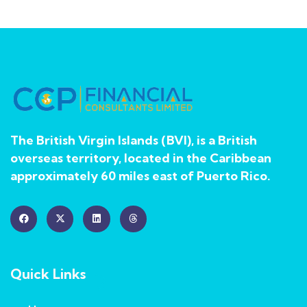
The British Virgin Islands (BVI), is a British
overseas territory, located in the Caribbean
approximately 60 miles east of Puerto Rico.
Quick Links