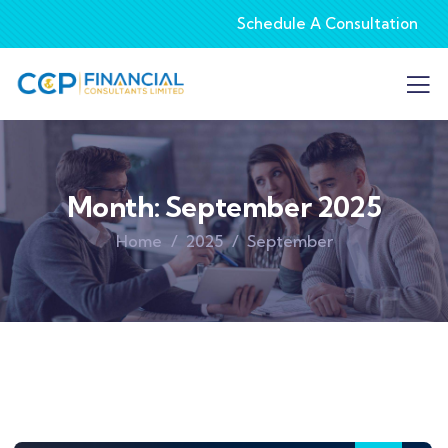
Schedule A Consultation
Month:
September 2025
Home
2025
September