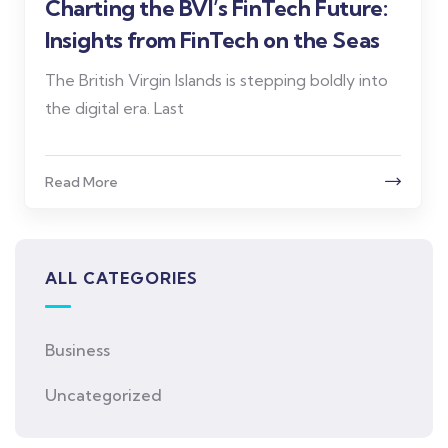
Charting the BVI’s FinTech Future:
Insights from FinTech on the Seas
The British Virgin Islands is stepping boldly into
the digital era. Last
Read More
ALL CATEGORIES
Business
Uncategorized