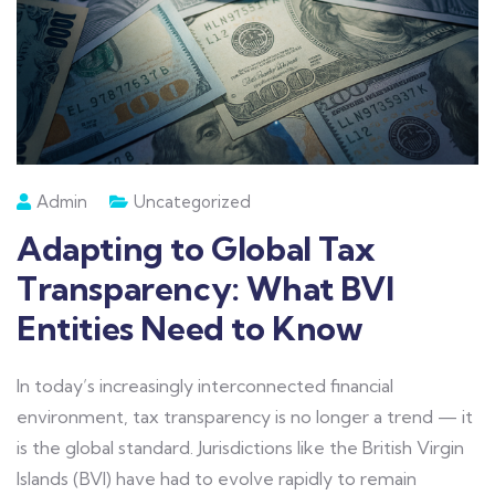
Admin
Uncategorized
Adapting to Global Tax
Transparency: What BVI
Entities Need to Know
In today’s increasingly interconnected financial
environment, tax transparency is no longer a trend — it
is the global standard. Jurisdictions like the British Virgin
Islands (BVI) have had to evolve rapidly to remain