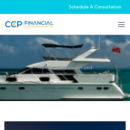
Schedule A Consultation
Home
Uncategorized