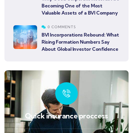
Becoming One of the Most
Valuable Assets of a BVI Company
0 COMMENTS
BVI Incorporations Rebound: What
Rising Formation Numbers Say
About Global Investor Confidence
Quick insurance proccess