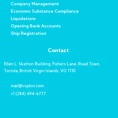
Company Management
Economic Substance Compliance
Liquidations
Opening Bank Accounts
Ship Registration
Contact
Ellen L. Skelton Building, Fishers Lane, Road Town,
Tortola, British Virgin Islands, VG 1110
mail@ccpbvi.com
+1 (284) 494-6777