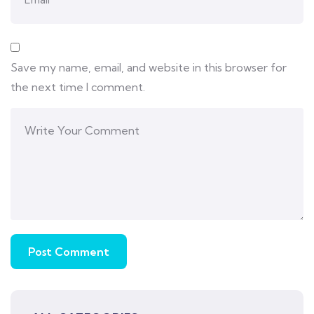
Save my name, email, and website in this browser for
the next time I comment.