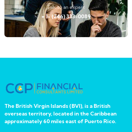
Talk to an expert
+ 1- (246) 333-0089
The British Virgin Islands (BVI), is a British
overseas territory, located in the Caribbean
approximately 60 miles east of Puerto Rico.