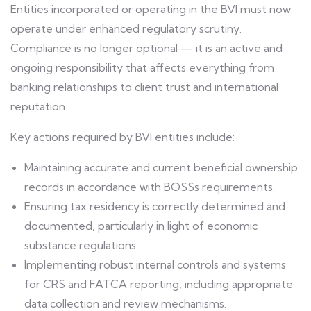
Entities incorporated or operating in the BVI must now
operate under enhanced regulatory scrutiny.
Compliance is no longer optional — it is an active and
ongoing responsibility that affects everything from
banking relationships to client trust and international
reputation.
Key actions required by BVI entities include:
Maintaining accurate and current beneficial ownership
records in accordance with BOSSs requirements.
Ensuring tax residency is correctly determined and
documented, particularly in light of economic
substance regulations.
Implementing robust internal controls and systems
for CRS and FATCA reporting, including appropriate
data collection and review mechanisms.