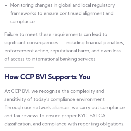
Monitoring changes in global and local regulatory
frameworks to ensure continued alignment and
compliance.
Failure to meet these requirements can lead to
significant consequences — including financial penalties,
enforcement action, reputational harm, and even loss
of access to international banking services.
How CCP BVI Supports You
At CCP BVI, we recognise the complexity and
sensitivity of today’s compliance environment.
Through our network alliances, we carry out compliance
and tax reviews to ensure proper KYC, FATCA
classification, and compliance with reporting obligations.