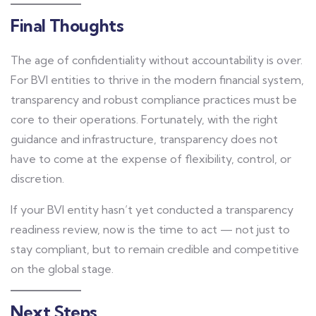
Final Thoughts
The age of confidentiality without accountability is over.
For BVI entities to thrive in the modern financial system,
transparency and robust compliance practices must be
core to their operations. Fortunately, with the right
guidance and infrastructure, transparency does not
have to come at the expense of flexibility, control, or
discretion.
If your BVI entity hasn’t yet conducted a transparency
readiness review, now is the time to act — not just to
stay compliant, but to remain credible and competitive
on the global stage.
Next Steps