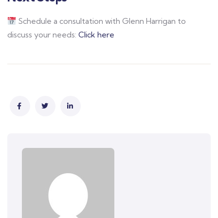
Schedule a consultation with Glenn Harrigan to
discuss your needs:
Click here