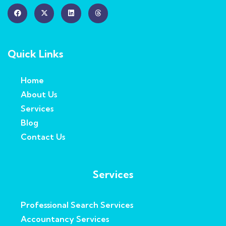
Quick Links
Home
About Us
Services
Blog
Contact Us
Services
Professional Search Services
Accountancy Services