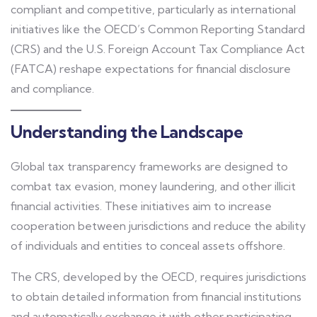
compliant and competitive, particularly as international
initiatives like the OECD’s Common Reporting Standard
(CRS) and the U.S. Foreign Account Tax Compliance Act
(FATCA) reshape expectations for financial disclosure
and compliance.
Understanding the Landscape
Global tax transparency frameworks are designed to
combat tax evasion, money laundering, and other illicit
financial activities. These initiatives aim to increase
cooperation between jurisdictions and reduce the ability
of individuals and entities to conceal assets offshore.
The CRS, developed by the OECD, requires jurisdictions
to obtain detailed information from financial institutions
and automatically exchange it with other participating