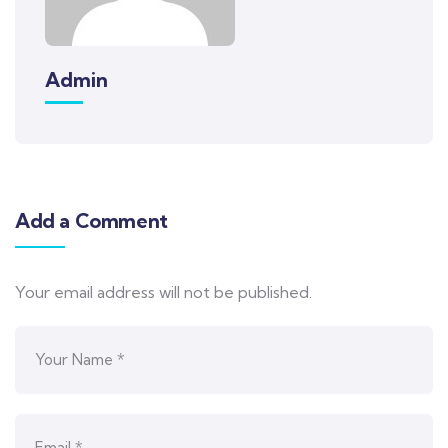
Admin
Add a Comment
Your email address will not be published.