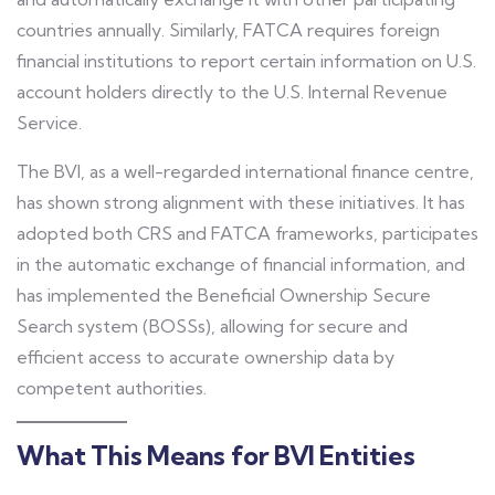
countries annually. Similarly, FATCA requires foreign
financial institutions to report certain information on U.S.
account holders directly to the U.S. Internal Revenue
Service.
The BVI, as a well-regarded international finance centre,
has shown strong alignment with these initiatives. It has
adopted both CRS and FATCA frameworks, participates
in the automatic exchange of financial information, and
has implemented the Beneficial Ownership Secure
Search system (BOSSs), allowing for secure and
efficient access to accurate ownership data by
competent authorities.
What This Means for BVI Entities