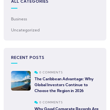
ALL CATEGORIES
Business
Uncategorized
RECENT POSTS
0 COMMENTS
The Caribbean Advantage: Why
Global Investors Continue to
Choose the Region in 2026
0 COMMENTS
Why Good Corporate Records Are