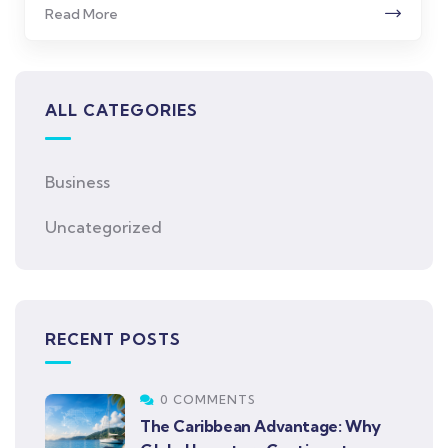
Read More
ALL CATEGORIES
Business
Uncategorized
RECENT POSTS
0 COMMENTS
The Caribbean Advantage: Why