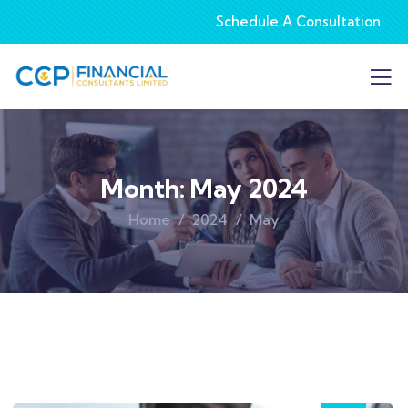
Schedule A Consultation
Month:
May 2024
Home
2024
May