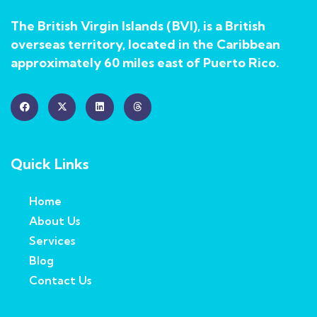
The British Virgin Islands (BVI), is a British
overseas territory, located in the Caribbean
approximately 60 miles east of Puerto Rico.
Quick Links
Home
About Us
Services
Blog
Contact Us