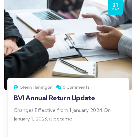
21
MAY
Glenn Harringon
0 Comments
BVI Annual Return Update
Changes Effective from 1 January 2024 On
January 1, 2023, it became