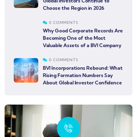
Global Investors Continue to
Choose the Region in 2026
0 COMMENTS
Why Good Corporate Records Are
Becoming One of the Most
Valuable Assets of a BVI Company
0 COMMENTS
BVI Incorporations Rebound: What
Rising Formation Numbers Say
About Global Investor Confidence