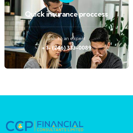
Quick insurance proccess
Talk to an expert
+ 1- (246) 333-0089