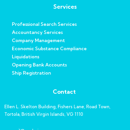
Services
Professional Search Services
Accountancy Services
Company Management
Economic Substance Compliance
Liquidations
Opening Bank Accounts
Ship Registration
Contact
Ellen L. Skelton Building, Fishers Lane, Road Town,
Tortola, British Virgin Islands, VG 1110