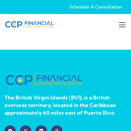
Schedule A Consultation
The British Virgin Islands (BVI), is a British
overseas territory, located in the Caribbean
approximately 60 miles east of Puerto Rico.