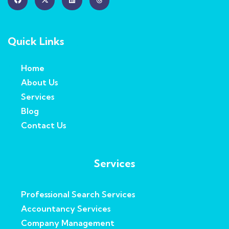
Quick Links
Home
About Us
Services
Blog
Contact Us
Services
Professional Search Services
Accountancy Services
Company Management