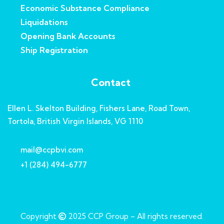
Economic Substance Compliance
Liquidations
Opening Bank Accounts
Ship Registration
Contact
Ellen L. Skelton Building, Fishers Lane, Road Town,
Tortola, British Virgin Islands, VG 1110
mail@ccpbvi.com
+1 (284) 494-6777
Copyright
2025
CCP Group
– All rights reserved.