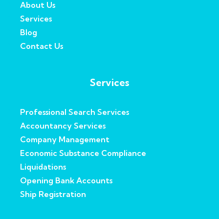
About Us
Services
Blog
Contact Us
Services
Professional Search Services
Accountancy Services
Company Management
Economic Substance Compliance
Liquidations
Opening Bank Accounts
Ship Registration