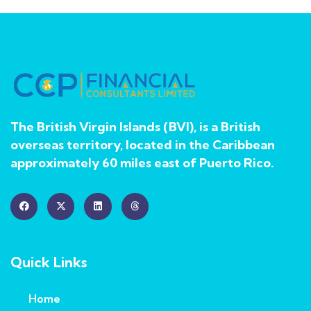
The British Virgin Islands (BVI), is a British
overseas territory, located in the Caribbean
approximately 60 miles east of Puerto Rico.
Quick Links
Home