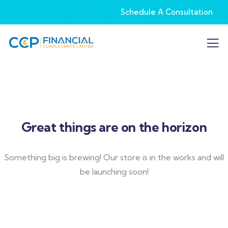
Schedule A Consultation
Great things are on the horizon
Something big is brewing! Our store is in the works and will
be launching soon!