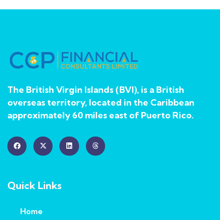
The British Virgin Islands (BVI), is a British
overseas territory, located in the Caribbean
approximately 60 miles east of Puerto Rico.
Quick Links
Home