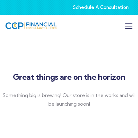
Schedule A Consultation
Great things are on the horizon
Something big is brewing! Our store is in the works and will
be launching soon!