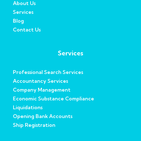
About Us
Services
Blog
Contact Us
Services
Professional Search Services
Accountancy Services
Company Management
Economic Substance Compliance
Liquidations
Opening Bank Accounts
Ship Registration