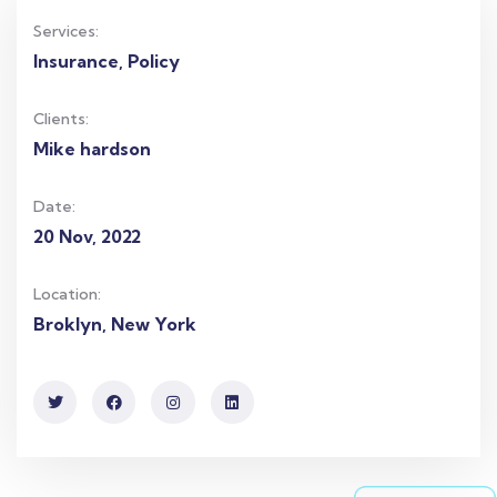
Services:
Insurance, Policy
Clients:
Mike hardson
Date:
20 Nov, 2022
Location:
Broklyn, New York