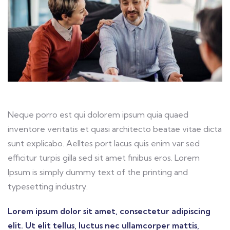
Neque porro est qui dolorem ipsum quia quaed
inventore veritatis et quasi architecto beatae vitae dicta
sunt explicabo. Aelltes port lacus quis enim var sed
efficitur turpis gilla sed sit amet finibus eros. Lorem
Ipsum is simply dummy text of the printing and
typesetting industry.
Lorem ipsum dolor sit amet, consectetur adipiscing
elit. Ut elit tellus, luctus nec ullamcorper mattis,