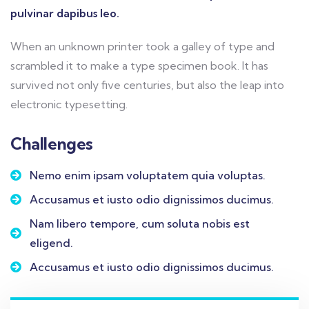
pulvinar dapibus leo.
When an unknown printer took a galley of type and
scrambled it to make a type specimen book. It has
survived not only five centuries, but also the leap into
electronic typesetting.
Challenges
Nemo enim ipsam voluptatem quia voluptas.
Accusamus et iusto odio dignissimos ducimus.
Nam libero tempore, cum soluta nobis est
eligend.
Accusamus et iusto odio dignissimos ducimus.