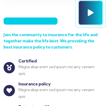
Join the community to insurance for the life and
together make the life best. We providing the
best insurance policy to customers.
Certified
Magna aliqa enim sed ipsum nisi ainy veniam
quis.
Insurance policy
Magna aliqa enim sed ipsum nisi ainy veniam
quis.