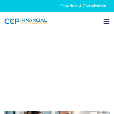
Schedule A Consultation
Insurance claims
Providing the best insurance policy to
customers.