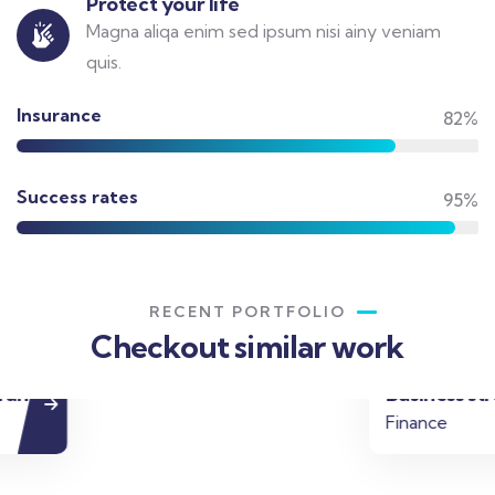
Protect your life
Magna aliqa enim sed ipsum nisi ainy veniam
quis.
Insurance
82%
Success rates
95%
RECENT PORTFOLIO
Checkout similar work
Business strategy
Finance