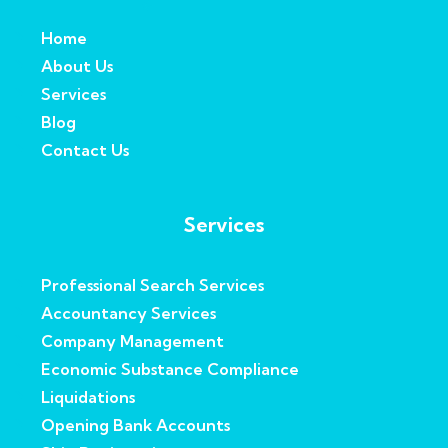
Home
About Us
Services
Blog
Contact Us
Services
Professional Search Services
Accountancy Services
Company Management
Economic Substance Compliance
Liquidations
Opening Bank Accounts