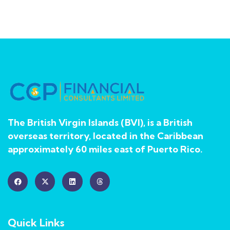
The British Virgin Islands (BVI), is a British
overseas territory, located in the Caribbean
approximately 60 miles east of Puerto Rico.
Quick Links