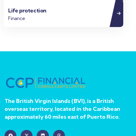
Life protection
Finance
The British Virgin Islands (BVI), is a British
overseas territory, located in the Caribbean
approximately 60 miles east of Puerto Rico.