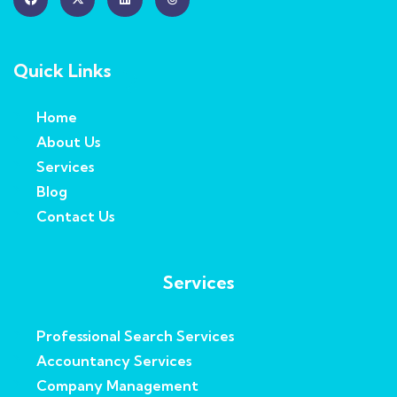
Quick Links
Home
About Us
Services
Blog
Contact Us
Services
Professional Search Services
Accountancy Services
Company Management