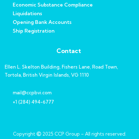
Economic Substance Compliance
Liquidations
Opening Bank Accounts
Ship Registration
Contact
Ellen L. Skelton Building, Fishers Lane, Road Town,
Tortola, British Virgin Islands, VG 1110
mail@ccpbvi.com
+1 (284) 494-6777
Copyright
2025
CCP Group
– All rights reserved.