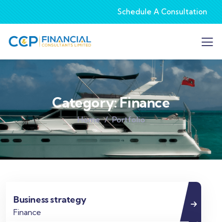
Schedule A Consultation
Category:
Finance
Home
Portfolio
Business strategy
Finance