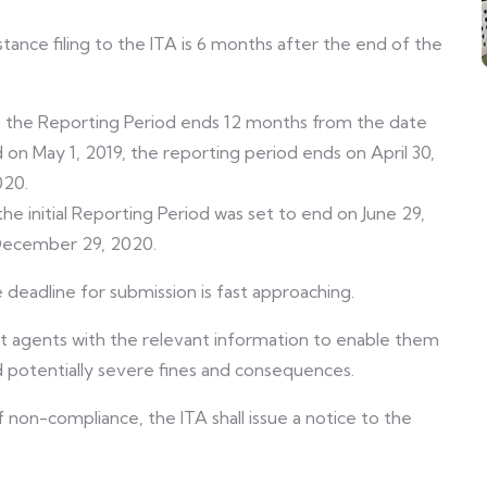
ance filing to the ITA is 6 months after the end of the
), the Reporting Period ends 12 months from the date
 on May 1, 2019, the reporting period ends on April 30,
020.
the initial Reporting Period was set to end on June 29,
 December 29, 2020.
deadline for submission is fast approaching.
t agents with the relevant information to enable them
id potentially severe fines and consequences.
 non-compliance, the ITA shall issue a notice to the