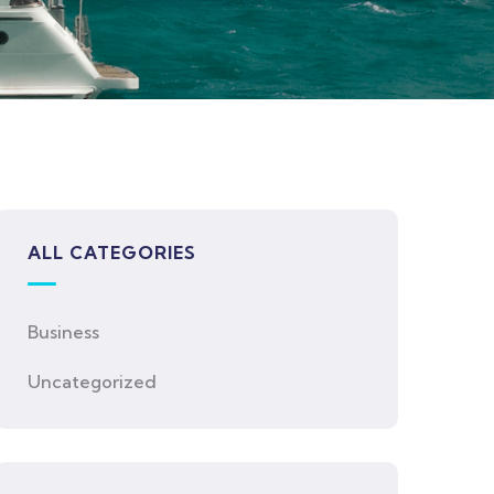
ALL CATEGORIES
Business
Uncategorized