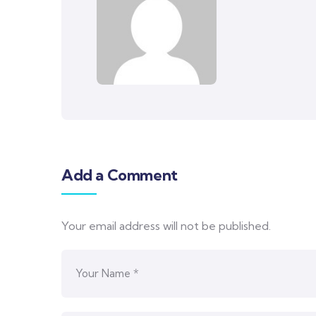
Add a Comment
Your email address will not be published.