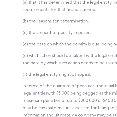
(a) that it has determined that the legal entity
requirements for that financial period,
(b) the reasons for determination,
(c) the amount of penalty imposed,
(d) the date on which the penalty is due, being no
(e) what action should be taken by the legal e
the date by which such action needs to be taken
(f) the legal entity’s right of appeal.
In terms of the quantum of penalties, the initial 
legal entitieswith $5,000 being pegged as the mi
maximum penalties of up to $200,000 or $400,000 
may be criminal penalties assessed for failing to
information and ultimately a company may be st