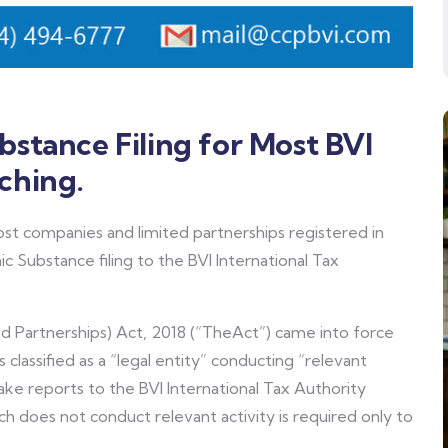
stance Filing for Most BVI
ching.
 companies and limited partnerships registered in
c Substance filing to the BVI International Tax
 Partnerships) Act, 2018 (“TheAct”) came into force
s classified as a “legal entity” conducting “relevant
ke reports to the BVI International Tax Authority
ich does not conduct relevant activity is required only to