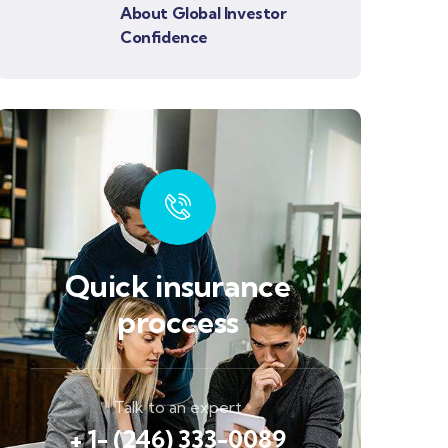
About Global Investor
Confidence
Quick insurance
proccess
Talk to an expert
+ 1- (246) 333-0089