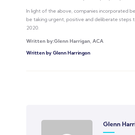
In light of the above, companies incorporated be
be taking urgent, positive and deliberate step
2020.
Written by:Glenn Harrigan, ACA
Written by Glenn Harringon
Glenn Harr