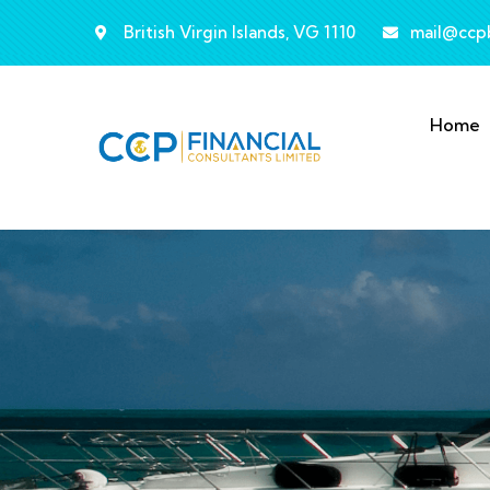
British Virgin Islands, VG 1110
mail@ccp
Home