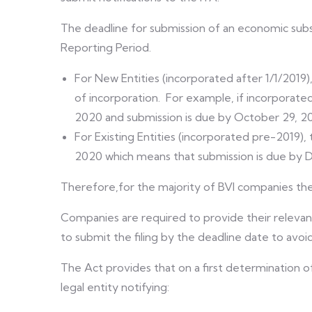
The deadline for submission of an economic subst
Reporting Period.
For New Entities (incorporated after 1/1/2019
of incorporation. For example, if incorporated
2020 and submission is due by October 29, 2
For Existing Entities (incorporated pre-2019), 
2020 which means that submission is due by
Therefore,for the majority of BVI companies the 
Companies are required to provide their relevan
to submit the filing by the deadline date to avo
The Act provides that on a first determination of
legal entity notifying: