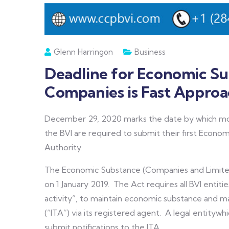
Glenn Harringon
Business
Deadline for Economic Sub
Companies is Fast Approa
December 29, 2020 marks the date by which most
the BVI are required to submit their first Economi
Authority.
The Economic Substance (Companies and Limited
on 1 January 2019. The Act requires all BVI entitie
activity”, to maintain economic substance and ma
(“ITA”) via its registered agent. A legal entitywh
submit notifications to the ITA.