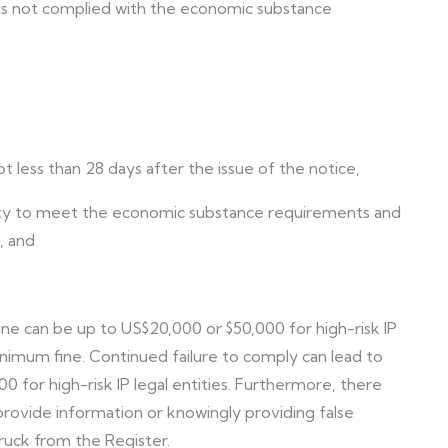
 has not complied with the economic substance
t less than 28 days after the issue of the notice,
ntity to meet the economic substance requirements and
, and
fine can be up to US$20,000 or $50,000 for high-risk IP
nimum fine. Continued failure to comply can lead to
for high-risk IP legal entities. Furthermore, there
 provide information or knowingly providing false
ruck from the Register.