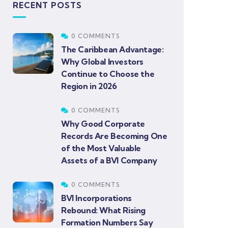
RECENT POSTS
0 COMMENTS
The Caribbean Advantage:
Why Global Investors
Continue to Choose the
Region in 2026
0 COMMENTS
Why Good Corporate
Records Are Becoming One
of the Most Valuable
Assets of a BVI Company
0 COMMENTS
BVI Incorporations
Rebound: What Rising
Formation Numbers Say