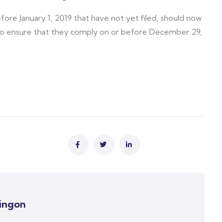
fore January 1, 2019 that have not yet filed, should now
s to ensure that they comply on or before December 29,
ingon