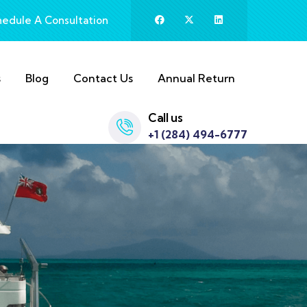
hedule A Consultation
s
Blog
Contact Us
Annual Return
Call us
+1 (284) 494-6777