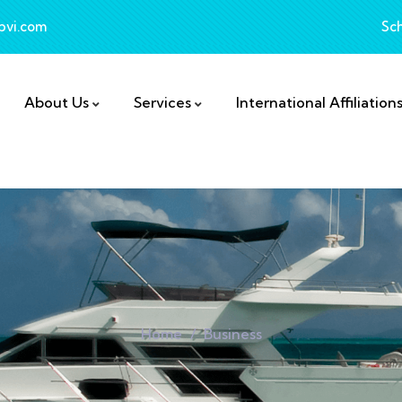
bvi.com
Sc
About Us
Services
International Affiliation
Home
Business