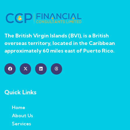
The British Virgin Islands (BVI), is a British
overseas territory, located in the Caribbean
approximately 60 miles east of Puerto Rico.
Quick Links
Home
About Us
Services