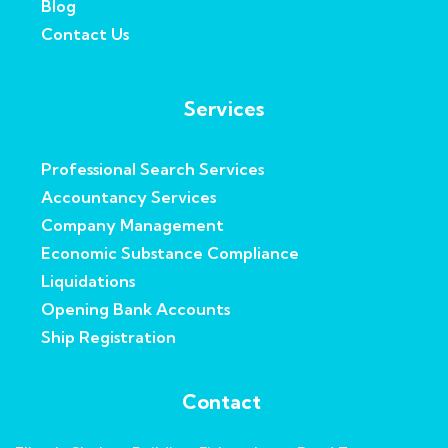
Blog
Contact Us
Services
Professional Search Services
Accountancy Services
Company Management
Economic Substance Compliance
Liquidations
Opening Bank Accounts
Ship Registration
Contact