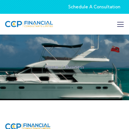
Schedule A Consultation
Home
Business