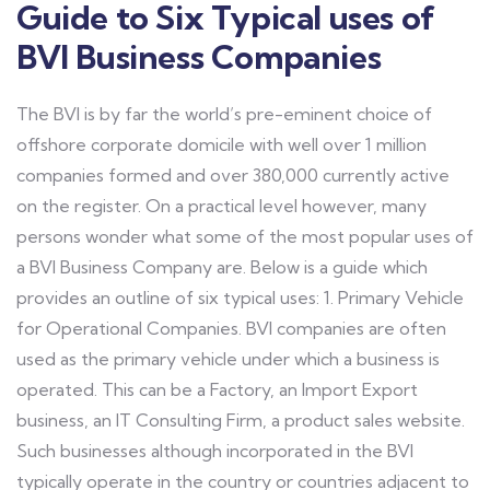
Guide to Six Typical uses of
BVI Business Companies
The BVI is by far the world’s pre-eminent choice of
offshore corporate domicile with well over 1 million
companies formed and over 380,000 currently active
on the register. On a practical level however, many
persons wonder what some of the most popular uses of
a BVI Business Company are. Below is a guide which
provides an outline of six typical uses: 1. Primary Vehicle
for Operational Companies. BVI companies are often
used as the primary vehicle under which a business is
operated. This can be a Factory, an Import Export
business, an IT Consulting Firm, a product sales website.
Such businesses although incorporated in the BVI
typically operate in the country or countries adjacent to