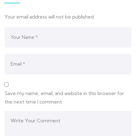
Your email address will not be published.
Save my name, email, and website in this browser for
the next time I comment.