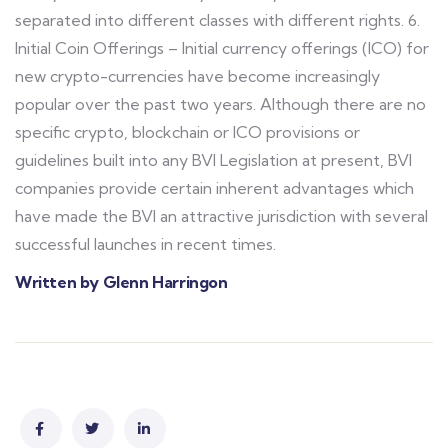
separated into different classes with different rights. 6.
Initial Coin Offerings – Initial currency offerings (ICO) for
new crypto-currencies have become increasingly
popular over the past two years. Although there are no
specific crypto, blockchain or ICO provisions or
guidelines built into any BVI Legislation at present, BVI
companies provide certain inherent advantages which
have made the BVI an attractive jurisdiction with several
successful launches in recent times.
Written by Glenn Harringon