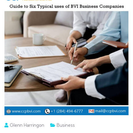
Glenn Harringon
Business