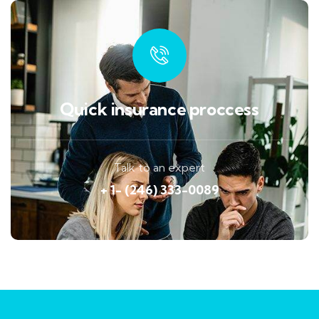
Quick insurance proccess
Talk to an expert
+ 1- (246) 333-0089