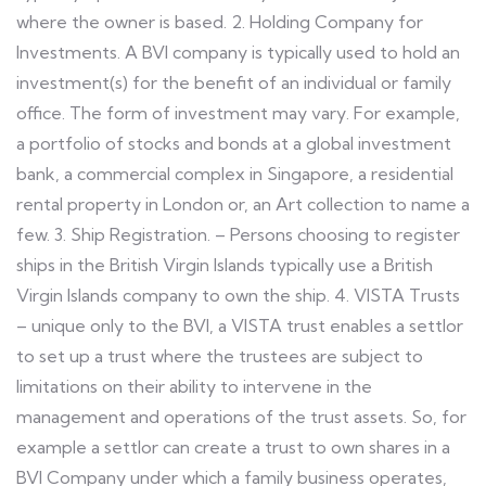
where the owner is based. 2. Holding Company for
Investments. A BVI company is typically used to hold an
investment(s) for the benefit of an individual or family
office. The form of investment may vary. For example,
a portfolio of stocks and bonds at a global investment
bank, a commercial complex in Singapore, a residential
rental property in London or, an Art collection to name a
few. 3. Ship Registration. – Persons choosing to register
ships in the British Virgin Islands typically use a British
Virgin Islands company to own the ship. 4. VISTA Trusts
– unique only to the BVI, a VISTA trust enables a settlor
to set up a trust where the trustees are subject to
limitations on their ability to intervene in the
management and operations of the trust assets. So, for
example a settlor can create a trust to own shares in a
BVI Company under which a family business operates,