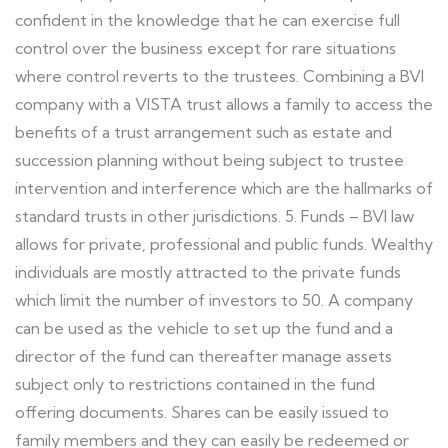
confident in the knowledge that he can exercise full
control over the business except for rare situations
where control reverts to the trustees. Combining a BVI
company with a VISTA trust allows a family to access the
benefits of a trust arrangement such as estate and
succession planning without being subject to trustee
intervention and interference which are the hallmarks of
standard trusts in other jurisdictions. 5. Funds – BVI law
allows for private, professional and public funds. Wealthy
individuals are mostly attracted to the private funds
which limit the number of investors to 50. A company
can be used as the vehicle to set up the fund and a
director of the fund can thereafter manage assets
subject only to restrictions contained in the fund
offering documents. Shares can be easily issued to
family members and they can easily be redeemed or