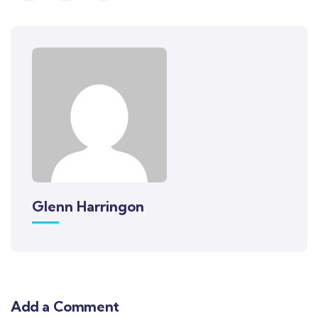
Glenn Harringon
Add a Comment