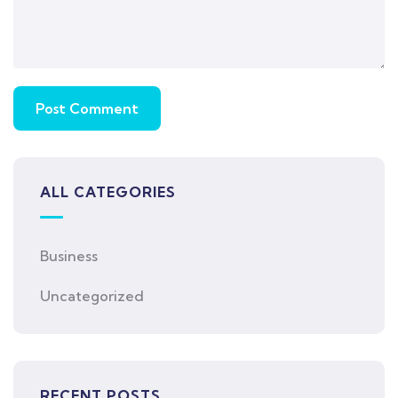
ALL CATEGORIES
Business
Uncategorized
RECENT POSTS