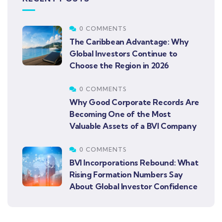
0 COMMENTS
The Caribbean Advantage: Why
Global Investors Continue to
Choose the Region in 2026
0 COMMENTS
Why Good Corporate Records Are
Becoming One of the Most
Valuable Assets of a BVI Company
0 COMMENTS
BVI Incorporations Rebound: What
Rising Formation Numbers Say
About Global Investor Confidence