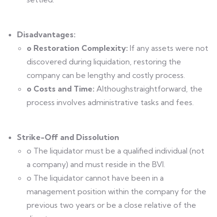
Disadvantages:
o Restoration Complexity:
If any assets were not
discovered during liquidation, restoring the
company can be lengthy and costly process.
o Costs and Time:
Althoughstraightforward, the
process involves administrative tasks and fees.
Strike-Off and Dissolution
o The liquidator must be a qualified individual (not
a company) and must reside in the BVI.
o The liquidator cannot have been in a
management position within the company for the
previous two years or be a close relative of the