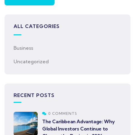
ALL CATEGORIES
Business
Uncategorized
RECENT POSTS
0 COMMENTS
The Caribbean Advantage: Why
Global Investors Continue to