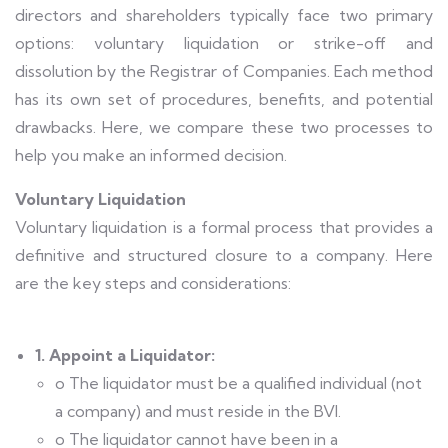
directors and shareholders typically face two primary
options: voluntary liquidation or strike-off and
dissolution by the Registrar of Companies. Each method
has its own set of procedures, benefits, and potential
drawbacks. Here, we compare these two processes to
help you make an informed decision.
Voluntary Liquidation
Voluntary liquidation is a formal process that provides a
definitive and structured closure to a company. Here
are the key steps and considerations:
1. Appoint a Liquidator:
o The liquidator must be a qualified individual (not
a company) and must reside in the BVI.
o The liquidator cannot have been in a