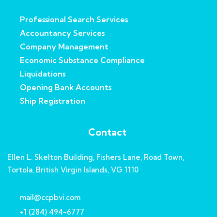
Professional Search Services
Accountancy Services
Company Management
Economic Substance Compliance
Liquidations
Opening Bank Accounts
Ship Registration
Contact
Ellen L. Skelton Building, Fishers Lane, Road Town,
Tortola, British Virgin Islands, VG 1110
mail@ccpbvi.com
+1 (284) 494-6777