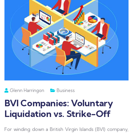
Glenn Harringon
Business
BVI Companies: Voluntary
Liquidation vs. Strike-Off
For winding down a British Virgin Islands (BVI) company,