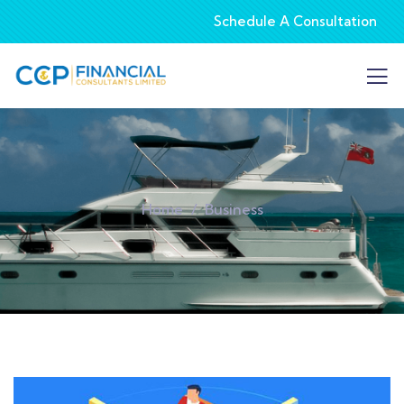
Schedule A Consultation
Home
Business