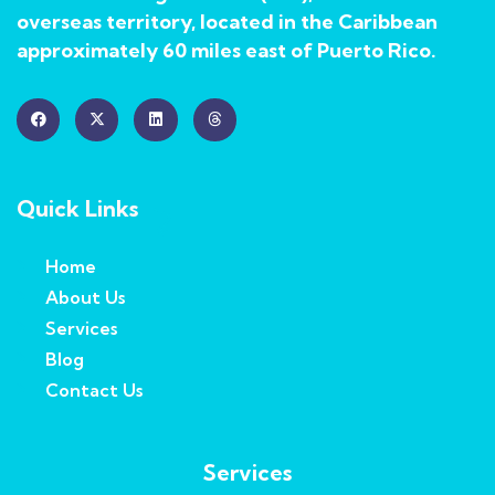
overseas territory, located in the Caribbean
approximately 60 miles east of Puerto Rico.
Quick Links
Home
About Us
Services
Blog
Contact Us
Services