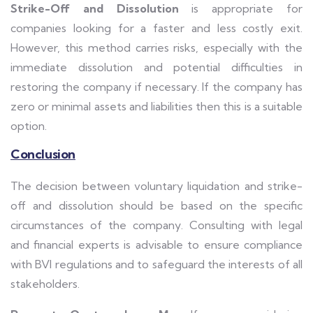
Strike-Off and Dissolution
is appropriate for
companies looking for a faster and less costly exit.
However, this method carries risks, especially with the
immediate dissolution and potential difficulties in
restoring the company if necessary. If the company has
zero or minimal assets and liabilities then this is a suitable
option.
Conclusion
The decision between voluntary liquidation and strike-
off and dissolution should be based on the specific
circumstances of the company. Consulting with legal
and financial experts is advisable to ensure compliance
with BVI regulations and to safeguard the interests of all
stakeholders.