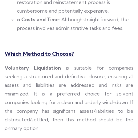
restoration and reinstatement process is
cumbersome and potentially expensive.
o Costs and Time:
Althoughstraightforward, the
process involves administrative tasks and fees.
Which Method to Choose?
Voluntary Liquidation
is suitable for companies
seeking a structured and definitive closure, ensuring all
assets and liabilities are addressed and risks are
minimized. It is a preferred choice for solvent
companies looking for a clean and orderly wind-down. If
the company has significant assets/liabilities to be
distributed/settled, then this method should be the
primary option.