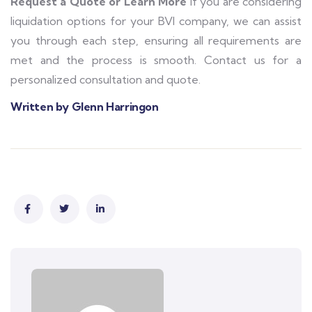
Request a Quote or Learn More
If you are considering
liquidation options for your BVI company, we can assist
you through each step, ensuring all requirements are
met and the process is smooth. Contact us for a
personalized consultation and quote.
Written by Glenn Harringon