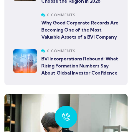
Choose the Region in 2026
0 COMMENTS
Why Good Corporate Records Are
Becoming One of the Most
Valuable Assets of a BVI Company
0 COMMENTS
BVI Incorporations Rebound: What
Rising Formation Numbers Say
About Global Investor Confidence