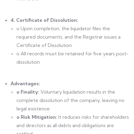
4. Certificate of Dissolution:
o Upon completion, the liquidator files the
required documents, and the Registrar issues a
Certificate of Dissolution.
o All records must be retained for five years post-
dissolution.
Advantages:
o Finality:
Voluntary liquidation results in the
complete dissolution of the company, leaving no
legal existence.
o Risk Mitigation:
It reduces risks for shareholders
and directors as all debts and obligations are
settled.