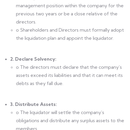
management position within the company for the
previous two years or be a close relative of the
directors.
o Shareholders and Directors must formally adopt
the liquidation plan and appoint the liquidator.
2. Declare Solvency:
o The directors must declare that the company’s
assets exceed its liabilities and that it can meet its
debts as they fall due.
3. Distribute Assets:
o The liquidator will settle the company’s
obligations and distribute any surplus assets to the
members.