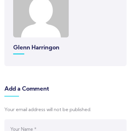
Glenn Harringon
Add a Comment
Your email address will not be published.