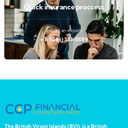
Quick insurance proccess
Talk to an expert
+ 1- (246) 333-0089
The British Virgin Islands (BVI), is a British