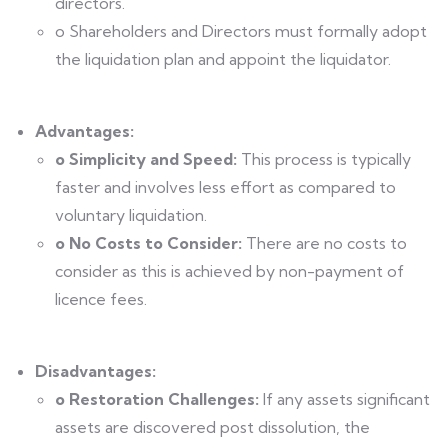
directors.
o Shareholders and Directors must formally adopt
the liquidation plan and appoint the liquidator.
Advantages:
o Simplicity and Speed:
This process is typically
faster and involves less effort as compared to
voluntary liquidation.
o No Costs to Consider:
There are no costs to
consider as this is achieved by non-payment of
licence fees.
Disadvantages:
o Restoration Challenges:
If any assets significant
assets are discovered post dissolution, the