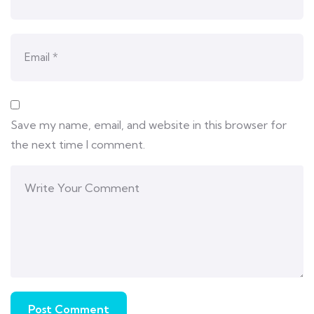
Save my name, email, and website in this browser for
the next time I comment.