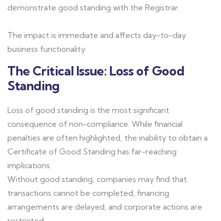
demonstrate good standing with the Registrar.
The impact is immediate and affects day-to-day
business functionality.
The Critical Issue: Loss of Good
Standing
Loss of good standing is the most significant
consequence of non-compliance. While financial
penalties are often highlighted, the inability to obtain a
Certificate of Good Standing has far-reaching
implications.
Without good standing, companies may find that
transactions cannot be completed, financing
arrangements are delayed, and corporate actions are
restricted.