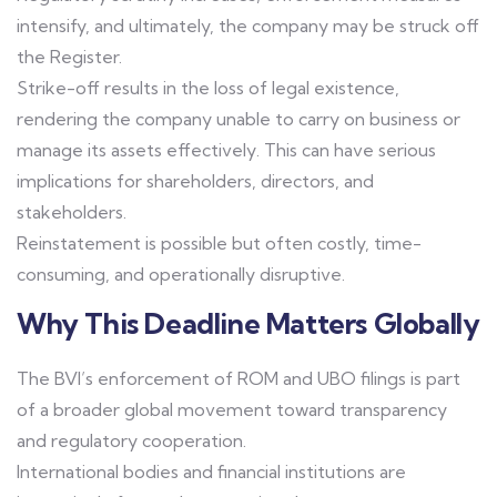
intensify, and ultimately, the company may be struck off
the Register.
Strike-off results in the loss of legal existence,
rendering the company unable to carry on business or
manage its assets effectively. This can have serious
implications for shareholders, directors, and
stakeholders.
Reinstatement is possible but often costly, time-
consuming, and operationally disruptive.
Why This Deadline Matters Globally
The BVI’s enforcement of ROM and UBO filings is part
of a broader global movement toward transparency
and regulatory cooperation.
International bodies and financial institutions are