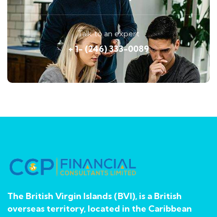
Talk to an expert
+ 1- (246) 333-0089
The British Virgin Islands (BVI), is a British
overseas territory, located in the Caribbean