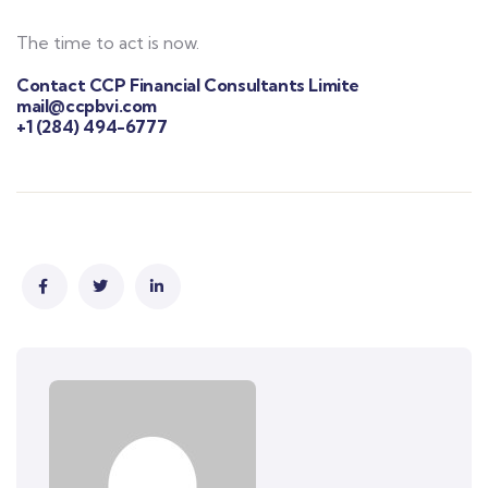
The time to act is now.
Contact CCP Financial Consultants Limite
mail@ccpbvi.com
+1 (284) 494-6777