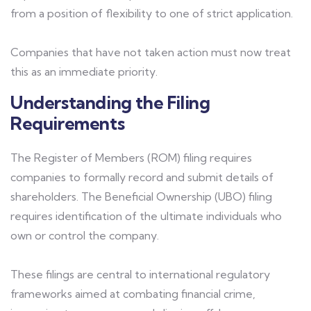
from a position of flexibility to one of strict application.
Companies that have not taken action must now treat
this as an immediate priority.
Understanding the Filing
Requirements
The Register of Members (ROM) filing requires
companies to formally record and submit details of
shareholders. The Beneficial Ownership (UBO) filing
requires identification of the ultimate individuals who
own or control the company.
These filings are central to international regulatory
frameworks aimed at combating financial crime,