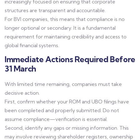
increasingly focused on ensuring that corporate
structures are transparent and accountable.
For BVI companies, this means that compliance is no
longer optional or secondary. It is a fundamental
requirement for maintaining credibility and access to
global financial systems.
Immediate Actions Required Before
31 March
With limited time remaining, companies must take
decisive action.
First, confirm whether your ROM and UBO filings have
been completed and properly submitted. Do not
assume compliance—verification is essential.
Second, identify any gaps or missing information. This
may involve reviewing shareholder registers, ownership