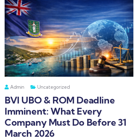
Admin
Uncategorized
BVI UBO & ROM Deadline
Imminent: What Every
Company Must Do Before 31
March 2026