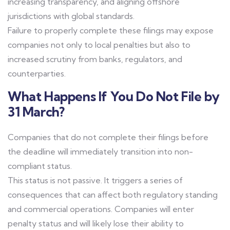
increasing transparency, and aligning offshore
jurisdictions with global standards.
Failure to properly complete these filings may expose
companies not only to local penalties but also to
increased scrutiny from banks, regulators, and
counterparties.
What Happens If You Do Not File by
31 March?
Companies that do not complete their filings before
the deadline will immediately transition into non-
compliant status.
This status is not passive. It triggers a series of
consequences that can affect both regulatory standing
and commercial operations. Companies will enter
penalty status and will likely lose their ability to