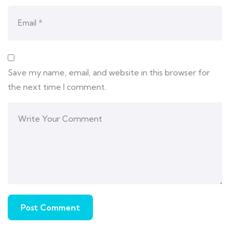
Save my name, email, and website in this browser for
the next time I comment.