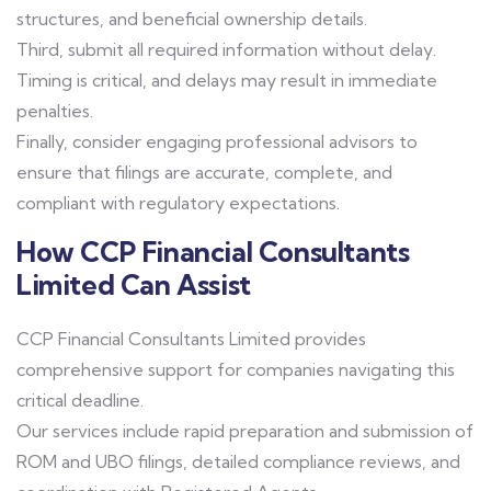
structures, and beneficial ownership details.
Third, submit all required information without delay.
Timing is critical, and delays may result in immediate
penalties.
Finally, consider engaging professional advisors to
ensure that filings are accurate, complete, and
compliant with regulatory expectations.
How CCP Financial Consultants
Limited Can Assist
CCP Financial Consultants Limited provides
comprehensive support for companies navigating this
critical deadline.
Our services include rapid preparation and submission of
ROM and UBO filings, detailed compliance reviews, and