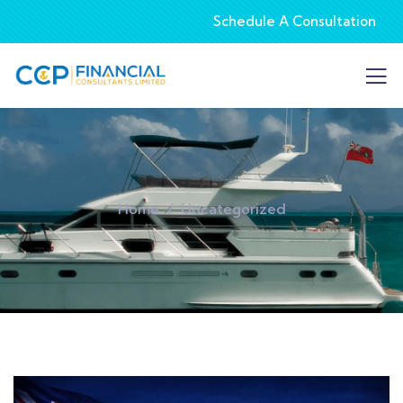
Schedule A Consultation
Home
Uncategorized