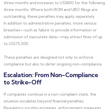
three months and increases to US$800 for the following
three months. Where both ROM and UBO filings are
outstanding, these penalties may apply separately.
In addition to administrative penalties, more serious
breaches—such as failure to provide information or
submission of inaccurate data—may attract fines of up
to US$75,000.
These penalties are designed not only to enforce
compliance but also to deter ongoing non-compliance.
Escalation: From Non-Compliance
to Strike-Off
If companies continue in a non-compliant state, the
situation escalates beyond financial penalties.
Regulatory scrutiny increases, enforcement measures