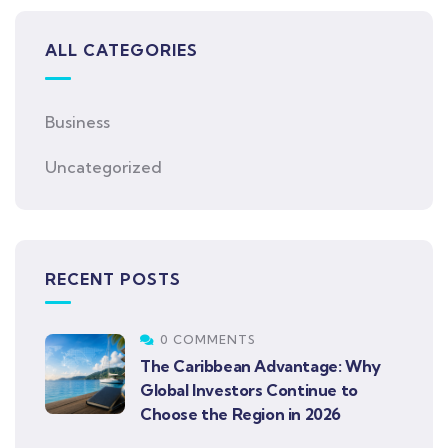
ALL CATEGORIES
Business
Uncategorized
RECENT POSTS
0 COMMENTS
The Caribbean Advantage: Why
Global Investors Continue to
Choose the Region in 2026