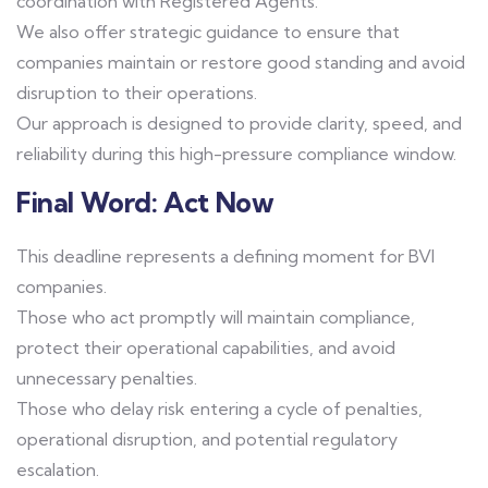
coordination with Registered Agents.
We also offer strategic guidance to ensure that
companies maintain or restore good standing and avoid
disruption to their operations.
Our approach is designed to provide clarity, speed, and
reliability during this high-pressure compliance window.
Final Word: Act Now
This deadline represents a defining moment for BVI
companies.
Those who act promptly will maintain compliance,
protect their operational capabilities, and avoid
unnecessary penalties.
Those who delay risk entering a cycle of penalties,
operational disruption, and potential regulatory
escalation.