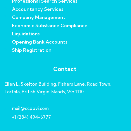
Professional Search Services
Accountancy Services
Company Management
Economic Substance Compliance
Liquidations
Opening Bank Accounts
Ship Registration
Contact
Ellen L. Skelton Building, Fishers Lane, Road Town,
Tortola, British Virgin Islands, VG 1110
mail@ccpbvi.com
+1 (284) 494-6777