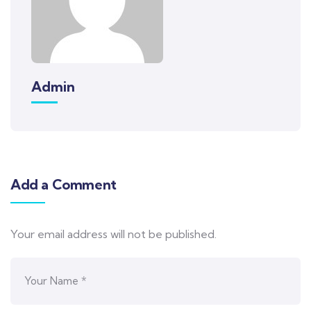
Admin
Add a Comment
Your email address will not be published.