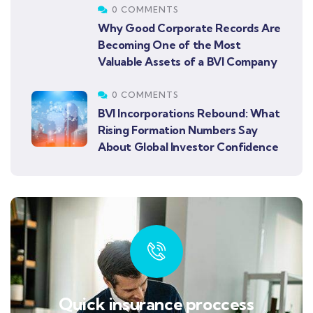
0 COMMENTS
Why Good Corporate Records Are
Becoming One of the Most
Valuable Assets of a BVI Company
0 COMMENTS
BVI Incorporations Rebound: What
Rising Formation Numbers Say
About Global Investor Confidence
Quick insurance proccess