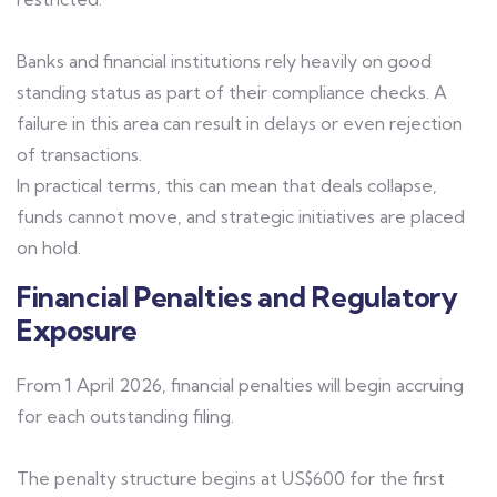
Banks and financial institutions rely heavily on good
standing status as part of their compliance checks. A
failure in this area can result in delays or even rejection
of transactions.
In practical terms, this can mean that deals collapse,
funds cannot move, and strategic initiatives are placed
on hold.
Financial Penalties and Regulatory
Exposure
From 1 April 2026, financial penalties will begin accruing
for each outstanding filing.
The penalty structure begins at US$600 for the first