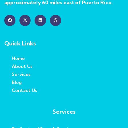
approximately 60 miles east of Puerto Rico.
Quick Links
Home
About Us
Services
Blog
Contact Us
Services