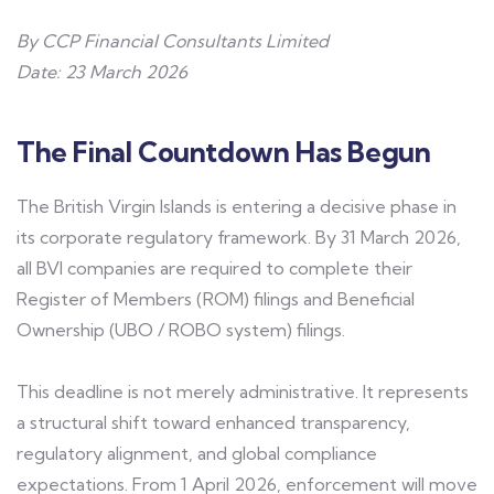
By CCP Financial Consultants Limited
Date: 23 March 2026
The Final Countdown Has Begun
The British Virgin Islands is entering a decisive phase in
its corporate regulatory framework. By 31 March 2026,
all BVI companies are required to complete their
Register of Members (ROM) filings and Beneficial
Ownership (UBO / ROBO system) filings.
This deadline is not merely administrative. It represents
a structural shift toward enhanced transparency,
regulatory alignment, and global compliance
expectations. From 1 April 2026, enforcement will move