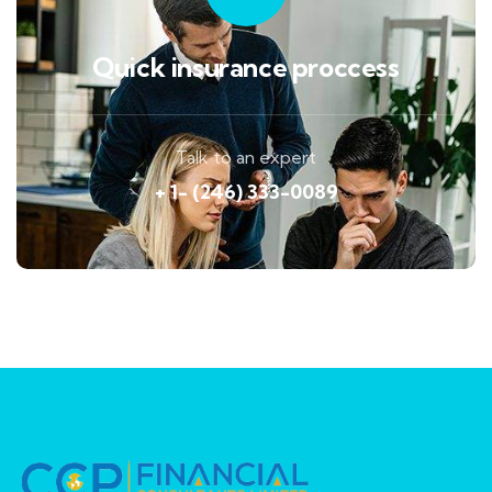
Quick insurance proccess
Talk to an expert
+ 1- (246) 333-0089