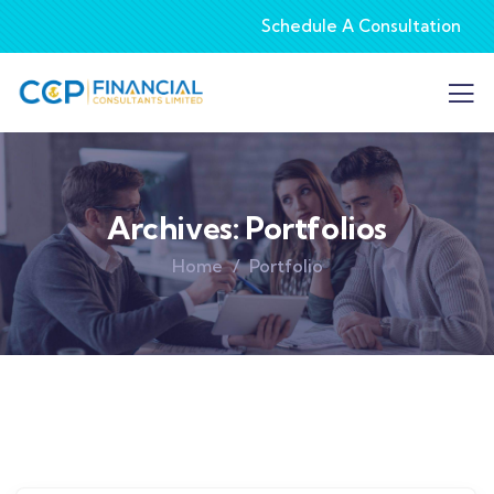
Schedule A Consultation
Archives:
Portfolios
Home
Portfolio