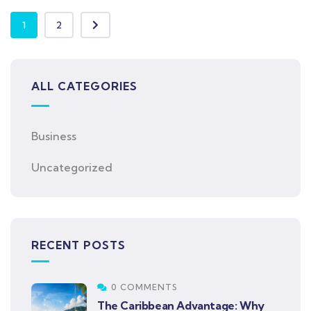
1
2
ALL CATEGORIES
Business
Uncategorized
RECENT POSTS
0 COMMENTS
The Caribbean Advantage: Why