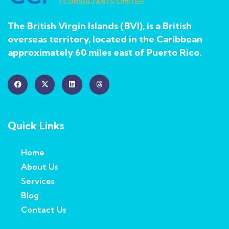
The British Virgin Islands (BVI), is a British
overseas territory, located in the Caribbean
approximately 60 miles east of Puerto Rico.
Quick Links
Home
About Us
Services
Blog
Contact Us