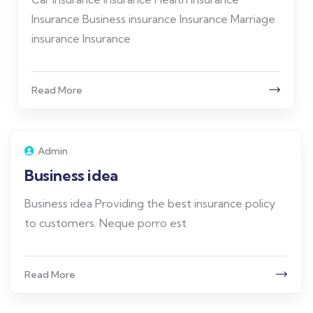
Insurance Business insurance Insurance Marriage
insurance Insurance
Read More
Admin
Business idea
Business idea Providing the best insurance policy
to customers. Neque porro est
Read More