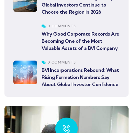
Global Investors Continue to
Choose the Region in 2026
0 COMMENTS
Why Good Corporate Records Are
Becoming One of the Most
Valuable Assets of a BVI Company
0 COMMENTS
BVI Incorporations Rebound: What
Rising Formation Numbers Say
About Global Investor Confidence