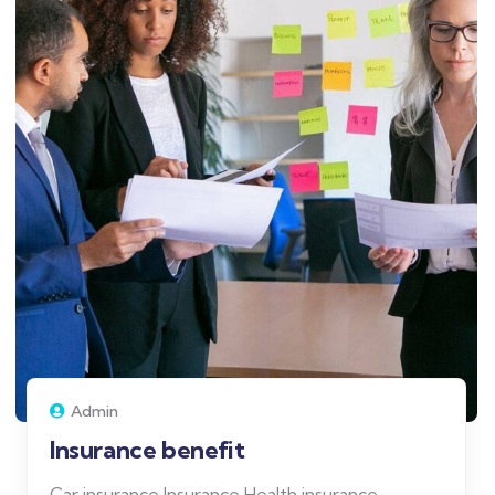
Admin
Insurance benefit
Car insurance Insurance Health insurance