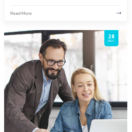
Read More
28
DEC