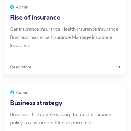
Admin
Rise of insurance
Car insurance Insurance Health insurance Insurance
Business insurance Insurance Marriage insurance
Insurance
Read More
Admin
Business strategy
Business strategy Providing the best insurance
policy to customers. Neque porro est