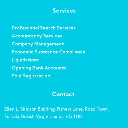
Services
Professional Search Services
Accountancy Services
Company Management
Economic Substance Compliance
Liquidations
Opening Bank Accounts
Ship Registration
Contact
Ellen L. Skelton Building, Fishers Lane, Road Town,
Tortola, British Virgin Islands, VG 1110