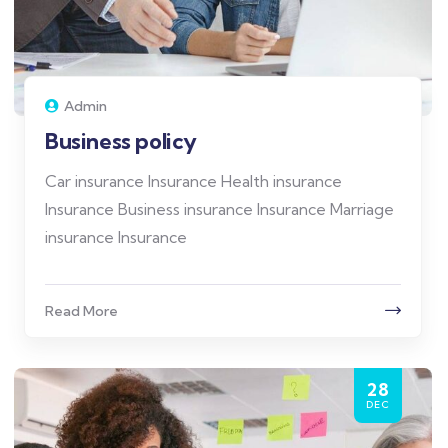
Admin
Business policy
Car insurance Insurance Health insurance
Insurance Business insurance Insurance Marriage
insurance Insurance
Read More
28
DEC