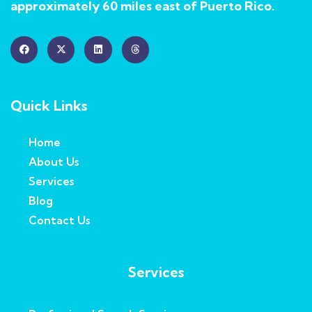
approximately 60 miles east of Puerto Rico.
Quick Links
Home
About Us
Services
Blog
Contact Us
Services