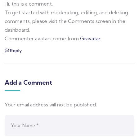
Hi, this is a comment.
To get started with moderating, editing, and deleting
comments, please visit the Comments screen in the
dashboard.
Commenter avatars come from
Gravatar
.
Reply
Add a Comment
Your email address will not be published.