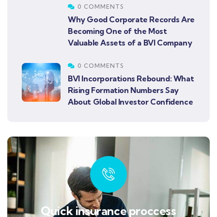
0 COMMENTS
Why Good Corporate Records Are
Becoming One of the Most
Valuable Assets of a BVI Company
0 COMMENTS
BVI Incorporations Rebound: What
Rising Formation Numbers Say
About Global Investor Confidence
Quick insurance proccess