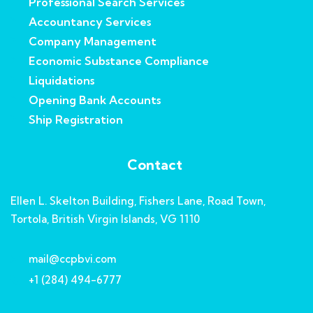
Professional Search Services
Accountancy Services
Company Management
Economic Substance Compliance
Liquidations
Opening Bank Accounts
Ship Registration
Contact
Ellen L. Skelton Building, Fishers Lane, Road Town,
Tortola, British Virgin Islands, VG 1110
mail@ccpbvi.com
+1 (284) 494-6777