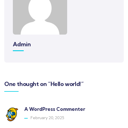
Admin
One thought on “Hello world!”
A WordPress Commenter
February 20, 2025