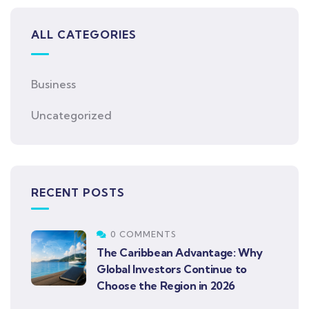
ALL CATEGORIES
Business
Uncategorized
RECENT POSTS
0 COMMENTS
The Caribbean Advantage: Why
Global Investors Continue to
Choose the Region in 2026