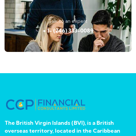
Talk to an expert
+ 1- (246) 333-0089
The British Virgin Islands (BVI), is a British
overseas territory, located in the Caribbean