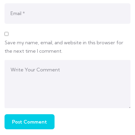
Save my name, email, and website in this browser for
the next time I comment.