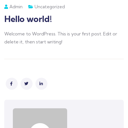
Admin
Uncategorized
Hello world!
Welcome to WordPress. This is your first post. Edit or
delete it, then start writing!