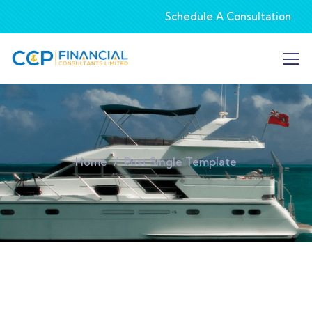
Schedule A Consultation
Home
Post Single Template