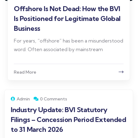
Offshore Is Not Dead: How the BVI
Is Positioned for Legitimate Global
Business
For years, “offshore” has been a misunderstood
word. Often associated by mainstream
Read More
Admin
0 Comments
Industry Update: BVI Statutory
Filings – Concession Period Extended
to 31 March 2026