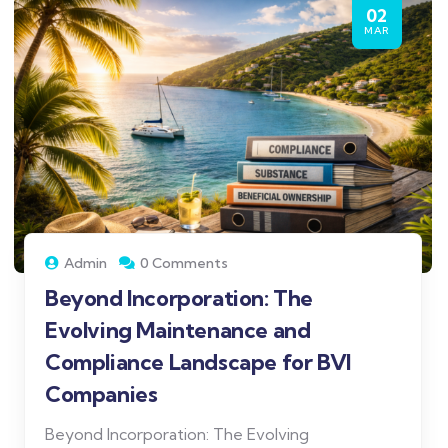
02
MAR
Admin
0 Comments
Beyond Incorporation: The
Evolving Maintenance and
Compliance Landscape for BVI
Companies
Beyond Incorporation: The Evolving