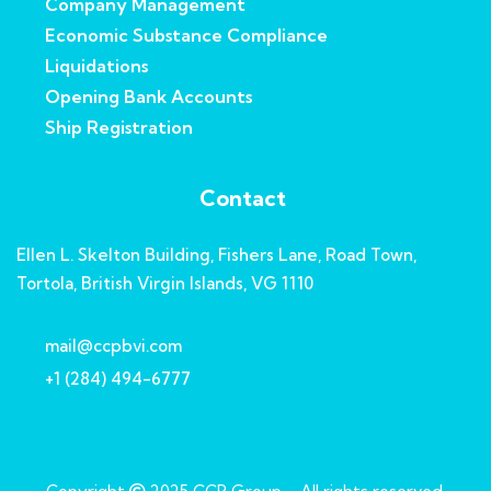
Company Management
Economic Substance Compliance
Liquidations
Opening Bank Accounts
Ship Registration
Contact
Ellen L. Skelton Building, Fishers Lane, Road Town,
Tortola, British Virgin Islands, VG 1110
mail@ccpbvi.com
+1 (284) 494-6777