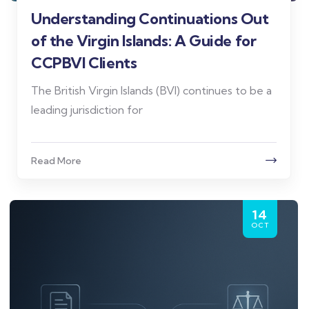
Understanding Continuations Out
of the Virgin Islands: A Guide for
CCPBVI Clients
The British Virgin Islands (BVI) continues to be a
leading jurisdiction for
Read More
14
OCT