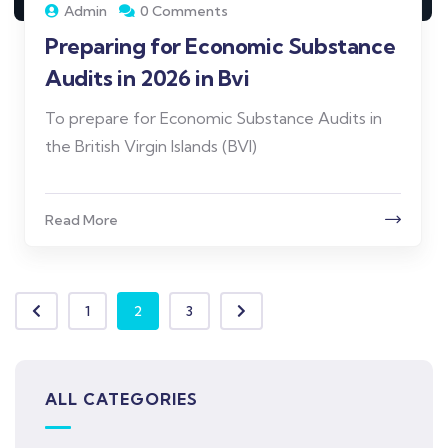
Admin
0 Comments
Preparing for Economic Substance
Audits in 2026 in Bvi
To prepare for Economic Substance Audits in
the British Virgin Islands (BVI)
Read More
1
2
3
ALL CATEGORIES