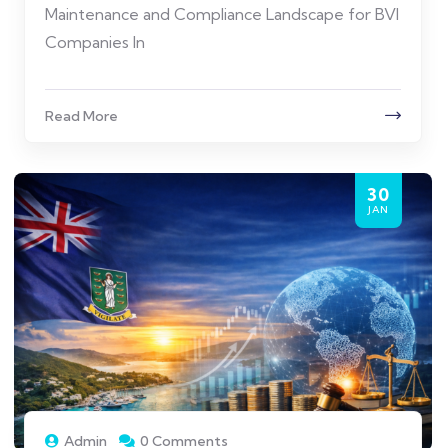
Maintenance and Compliance Landscape for BVI
Companies In
Read More
30
JAN
Admin
0 Comments