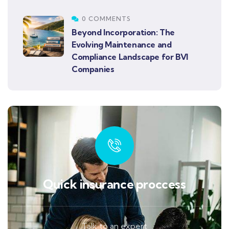
0 COMMENTS
Beyond Incorporation: The
Evolving Maintenance and
Compliance Landscape for BVI
Companies
Quick insurance proccess
Talk to an expert