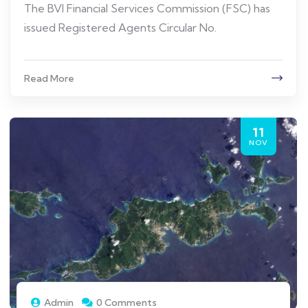
The BVI Financial Services Commission (FSC) has
issued Registered Agents Circular No.
Read More
11
NOV
Admin
0 Comments