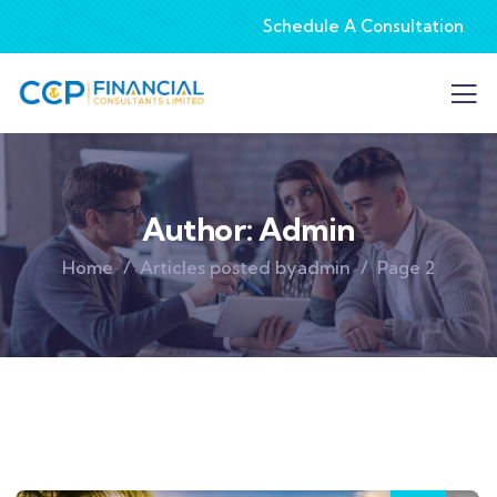
Schedule A Consultation
Author:
Admin
Home
Articles posted byadmin
Page 2