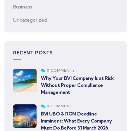
Business
Uncategorized
RECENT POSTS
0 COMMENTS
Why Your BVI Company Is at Risk
Without Proper Compliance
Management
0 COMMENTS
BVI UBO & ROM Deadline
Imminent: What Every Company
Must Do Before 31 March 2026