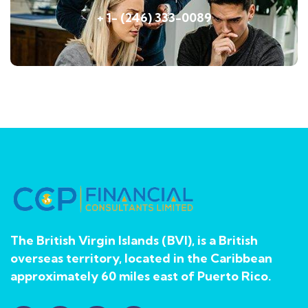
+ 1- (246) 333-0089
The British Virgin Islands (BVI), is a British
overseas territory, located in the Caribbean
approximately 60 miles east of Puerto Rico.