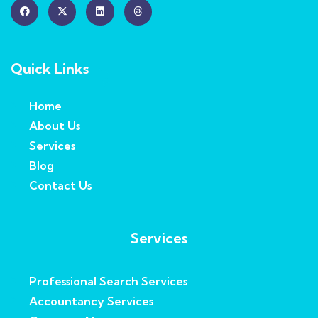
Quick Links
Home
About Us
Services
Blog
Contact Us
Services
Professional Search Services
Accountancy Services