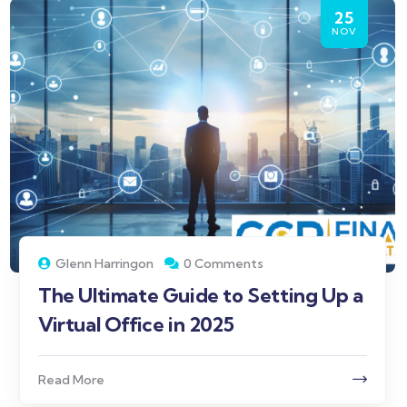
25
NOV
Glenn Harringon
0 Comments
The Ultimate Guide to Setting Up a
Virtual Office in 2025
Read More